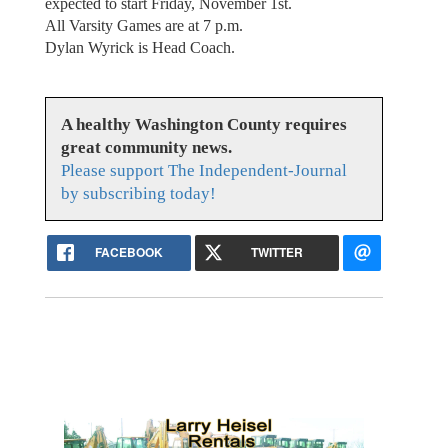
expected to start Friday, November 1st.
All Varsity Games are at 7 p.m.
Dylan Wyrick is Head Coach.
A healthy Washington County requires
great community news.
Please support The Independent-Journal
by subscribing today!
FACEBOOK
TWITTER