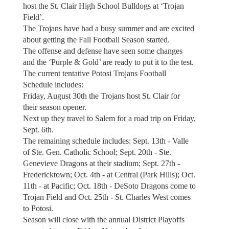
host the St. Clair High School Bulldogs at ‘Trojan
Field’.
The Trojans have had a busy summer and are excited
about getting the Fall Football Season started.
The offense and defense have seen some changes
and the ‘Purple & Gold’ are ready to put it to the test.
The current tentative Potosi Trojans Football
Schedule includes:
Friday, August 30th the Trojans host St. Clair for
their season opener.
Next up they travel to Salem for a road trip on Friday,
Sept. 6th.
The remaining schedule includes: Sept. 13th - Valle
of Ste. Gen. Catholic School; Sept. 20th - Ste.
Genevieve Dragons at their stadium; Sept. 27th -
Fredericktown; Oct. 4th - at Central (Park Hills); Oct.
11th - at Pacific; Oct. 18th - DeSoto Dragons come to
Trojan Field and Oct. 25th - St. Charles West comes
to Potosi.
Season will close with the annual District Playoffs