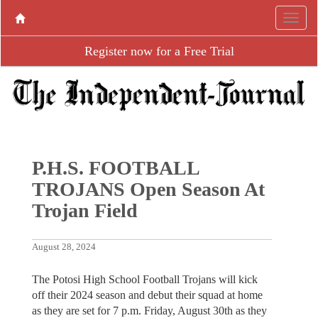
Register now for a Free Trial
P.H.S. FOOTBALL
TROJANS Open Season At
Trojan Field
August 28, 2024
The Potosi High School Football Trojans will kick
off their 2024 season and debut their squad at home
as they are set for 7 p.m. Friday, August 30th as they