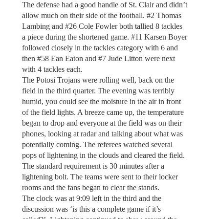
The defense had a good handle of St. Clair and didn’t
allow much on their side of the football. #2 Thomas
Lambing and #26 Cole Fowler both tallied 8 tackles
a piece during the shortened game. #11 Karsen Boyer
followed closely in the tackles category with 6 and
then #58 Ean Eaton and #7 Jude Litton were next
with 4 tackles each.
The Potosi Trojans were rolling well, back on the
field in the third quarter. The evening was terribly
humid, you could see the moisture in the air in front
of the field lights. A breeze came up, the temperature
began to drop and everyone at the field was on their
phones, looking at radar and talking about what was
potentially coming. The referees watched several
pops of lightening in the clouds and cleared the field.
The standard requirement is 30 minutes after a
lightening bolt. The teams were sent to their locker
rooms and the fans began to clear the stands.
The clock was at 9:09 left in the third and the
discussion was ‘is this a complete game if it’s