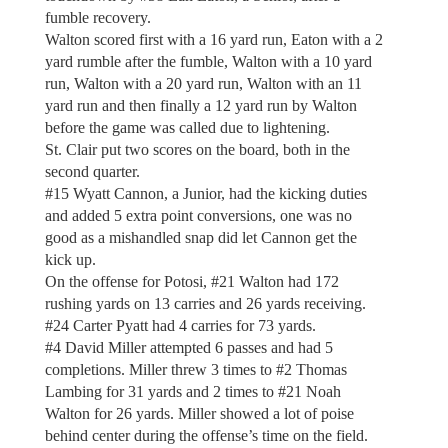
fumble recovery.
Walton scored first with a 16 yard run, Eaton with a 2
yard rumble after the fumble, Walton with a 10 yard
run, Walton with a 20 yard run, Walton with an 11
yard run and then finally a 12 yard run by Walton
before the game was called due to lightening.
St. Clair put two scores on the board, both in the
second quarter.
#15 Wyatt Cannon, a Junior, had the kicking duties
and added 5 extra point conversions, one was no
good as a mishandled snap did let Cannon get the
kick up.
On the offense for Potosi, #21 Walton had 172
rushing yards on 13 carries and 26 yards receiving.
#24 Carter Pyatt had 4 carries for 73 yards.
#4 David Miller attempted 6 passes and had 5
completions. Miller threw 3 times to #2 Thomas
Lambing for 31 yards and 2 times to #21 Noah
Walton for 26 yards. Miller showed a lot of poise
behind center during the offense’s time on the field.