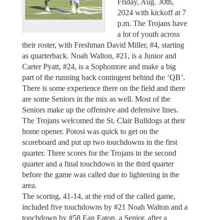
Friday, Aug. 30th,
2024 with kickoff at 7
p.m. The Trojans have
a lot of youth across
their roster, with Freshman David Miller, #4, starting
as quarterback. Noah Walton, #21, is a Junior and
Carter Pyatt, #24, is a Sophomore and make a big
part of the running back contingent behind the ‘QB’.
There is some experience there on the field and there
are some Seniors in the mix as well. Most of the
Seniors make up the offensive and defensive lines.
The Trojans welcomed the St. Clair Bulldogs at their
home opener. Potosi was quick to get on the
scoreboard and put up two touchdowns in the first
quarter. Three scores for the Trojans in the second
quarter and a final touchdown in the third quarter
before the game was called due to lightening in the
area.
The scoring, 41-14, at the end of the called game,
included five touchdowns by #21 Noah Walton and a
touchdown by #58 Ean Eaton, a Senior, after a