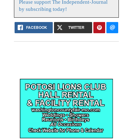
Please support The Independent-Journal
by subscribing today!
FACEBOOK
TWITTER