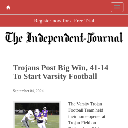
Register now for a Free Trial
Trojans Post Big Win, 41-14
To Start Varsity Football
September 04, 2024
The Varsity Trojan
Football Team held
their home opener at
Trojan Field on