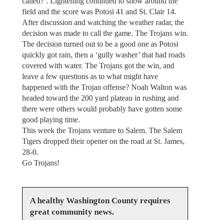
called?’. Lightening continued to show around the
field and the score was Potosi 41 and St. Clair 14.
After discussion and watching the weather radar, the
decision was made to call the game. The Trojans win.
The decision turned out to be a good one as Potosi
quickly got rain, then a ‘gully washer’ that had roads
covered with water. The Trojans got the win, and
leave a few questions as to what might have
happened with the Trojan offense? Noah Walton was
headed toward the 200 yard plateau in rushing and
there were others would probably have gotten some
good playing time.
This week the Trojans venture to Salem. The Salem
Tigers dropped their opener on the road at St. James,
28-0.
Go Trojans!
A healthy Washington County requires
great community news.