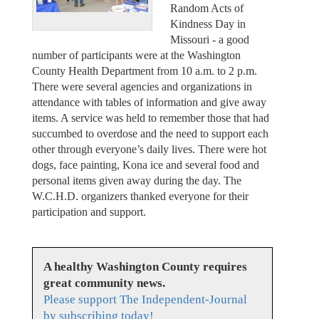
Random Acts of
Kindness Day in
Missouri - a good
number of participants were at the Washington
County Health Department from 10 a.m. to 2 p.m.
There were several agencies and organizations in
attendance with tables of information and give away
items. A service was held to remember those that had
succumbed to overdose and the need to support each
other through everyone’s daily lives. There were hot
dogs, face painting, Kona ice and several food and
personal items given away during the day. The
W.C.H.D. organizers thanked everyone for their
participation and support.
A healthy Washington County requires
great community news.
Please support The Independent-Journal
by subscribing today!