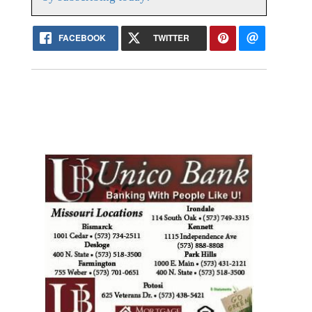
FACEBOOK
TWITTER