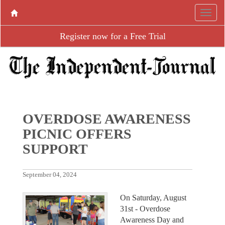
Register now for a Free Trial
OVERDOSE AWARENESS
PICNIC OFFERS
SUPPORT
September 04, 2024
On Saturday, August
31st - Overdose
Awareness Day and