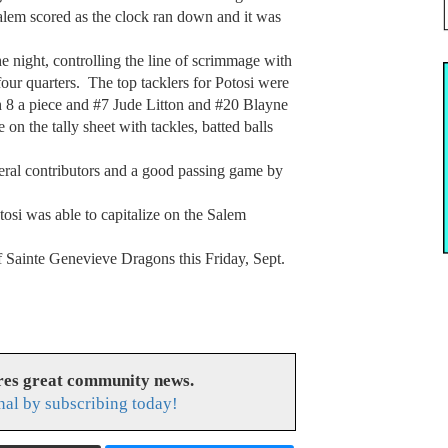
Salem scored as the clock ran down and it was
e night, controlling the line of scrimmage with
our quarters. The top tacklers for Potosi were
8 a piece and #7 Jude Litton and #20 Blayne
n the tally sheet with tackles, batted balls
eral contributors and a good passing game by
osi was able to capitalize on the Salem
of Sainte Genevieve Dragons this Friday, Sept.
res great community news.
nal by subscribing today!