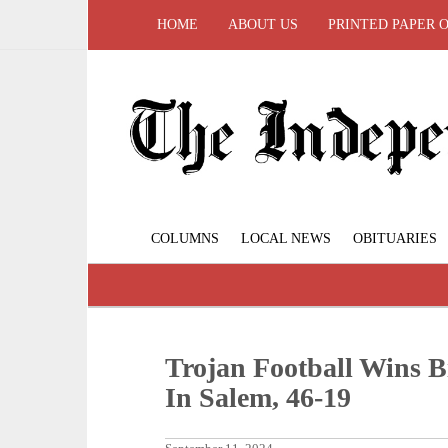
HOME
ABOUT US
PRINTED PAPER 
COLUMNS
LOCAL NEWS
OBITUARIES
Trojan Football Wins 
In Salem, 46-19