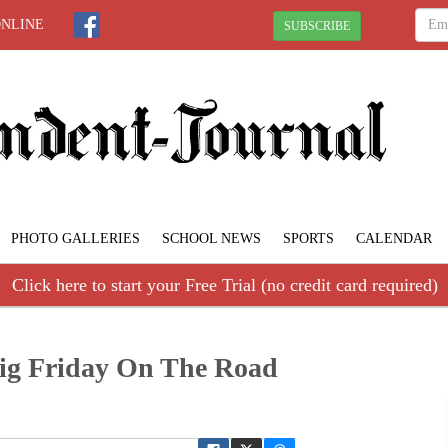
ONLINE
SUBSCRIBE
PHOTO GALLERIES
SCHOOL NEWS
SPORTS
CALENDAR
Click here to start your Free Trial (no credit card required)
Big Friday On The Road