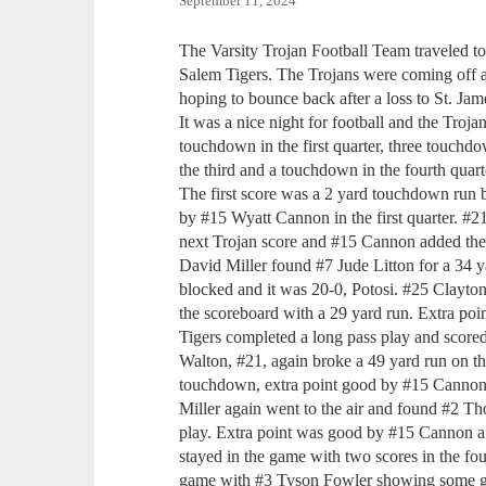
September 11, 2024
The Varsity Trojan Football Team traveled to
Salem Tigers. The Trojans were coming off a 
hoping to bounce back after a loss to St. Jam
It was a nice night for football and the Troja
touchdown in the first quarter, three touchd
the third and a touchdown in the fourth quart
The first score was a 2 yard touchdown run
by #15 Wyatt Cannon in the first quarter. #
next Trojan score and #15 Cannon added the 
David Miller found #7 Jude Litton for a 34 
blocked and it was 20-0, Potosi. #25 Clayton
the scoreboard with a 29 yard run. Extra po
Tigers completed a long pass play and scored 
Walton, #21, again broke a 49 yard run on the
touchdown, extra point good by #15 Cannon, 
Miller again went to the air and found #2 
play. Extra point was good by #15 Cannon a
stayed in the game with two scores in the four
game with #3 Tyson Fowler showing some g