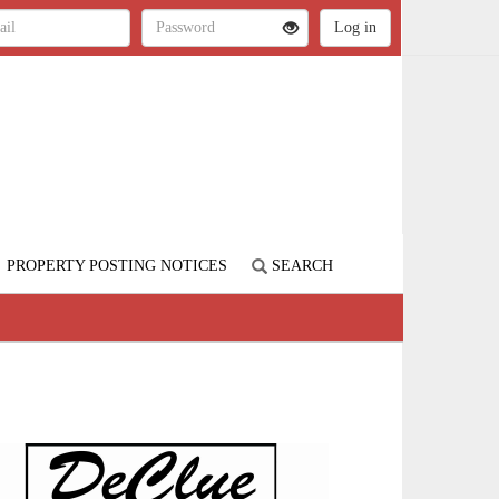
PROPERTY POSTING NOTICES
SEARCH