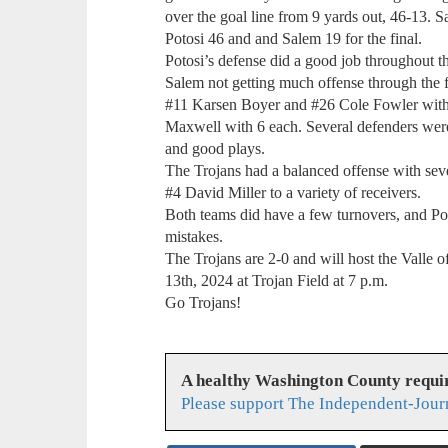
over the goal line from 9 yards out, 46-13. 
Potosi 46 and and Salem 19 for the final.
Potosi’s defense did a good job throughout th
Salem not getting much offense through the f
#11 Karsen Boyer and #26 Cole Fowler with 
Maxwell with 6 each. Several defenders were o
and good plays.
The Trojans had a balanced offense with sev
#4 David Miller to a variety of receivers.
Both teams did have a few turnovers, and Pot
mistakes.
The Trojans are 2-0 and will host the Valle 
13th, 2024 at Trojan Field at 7 p.m.
Go Trojans!
A healthy Washington County requi
Please support The Independent-Jour