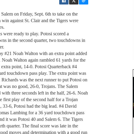
 Salem on Friday, Sept. 6th to take on the
win against St. Clair and the Tigers were
es.
ns were ready to play. Potosi scored a
owns in the second quarter, two touchdowns in
er.
 by #21 Noah Walton with an extra point added
21 Noah Walton again rambled 61 yards for the
extra point, 14-0. Potosi Quarterback #4
yard touchdown pass play. The extra point was
 Richards was the next runner to put Potosi on
int was no good, 26-0, Trojans. The Salem
with three seconds left in the half, 26-6. Noah
 first play of the second half for a Trojan
33-6, Potosi had the big lead. #4 David
Thomas Lambing for a 36 yard touchdown pass
nd it was Potosi 40 and Salem 6. The Tigers
th quarter. The final score was late in the
ood moves and determination with a good run