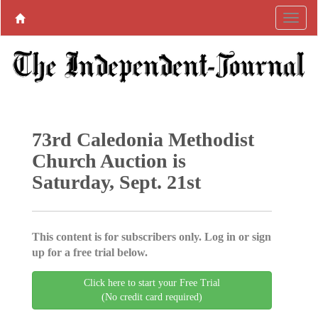
73rd Caledonia Methodist
Church Auction is
Saturday, Sept. 21st
This content is for subscribers only. Log in or sign
up for a free trial below.
Click here to start your Free Trial
(No credit card required)