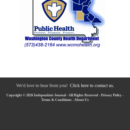
We'd love to hear from you!
Click here to contact us.
Copyright © 2026 Independent-Journal - All Rights Reserved -
Privacy Policy
-
Terms & Conditions
-
About Us