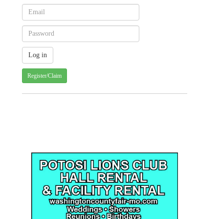
Register/Claim