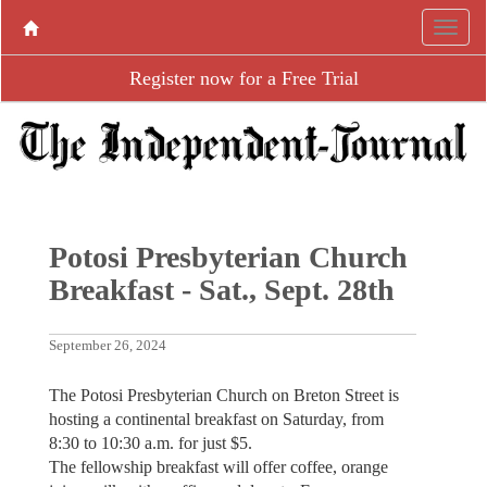
Register now for a Free Trial
Potosi Presbyterian Church
Breakfast - Sat., Sept. 28th
September 26, 2024
The Potosi Presbyterian Church on Breton Street is
hosting a continental breakfast on Saturday, from
8:30 to 10:30 a.m. for just $5.
The fellowship breakfast will offer coffee, orange