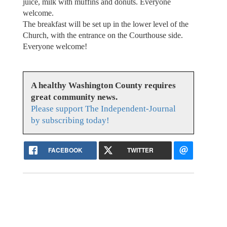
juice, milk with muffins and donuts. Everyone
welcome.
The breakfast will be set up in the lower level of the
Church, with the entrance on the Courthouse side.
Everyone welcome!
A healthy Washington County requires
great community news.
Please support The Independent-Journal
by subscribing today!
FACEBOOK
TWITTER