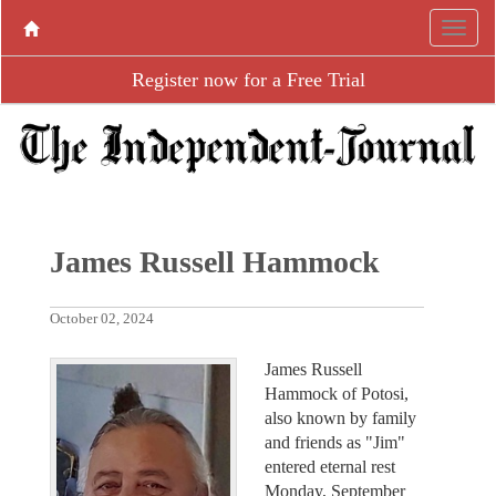
Register now for a Free Trial
James Russell Hammock
October 02, 2024
James Russell
Hammock of Potosi,
also known by family
and friends as "Jim"
entered eternal rest
Monday, September