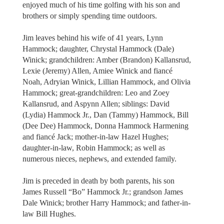
enjoyed much of his time golfing with his son and
brothers or simply spending time outdoors.
Jim leaves behind his wife of 41 years, Lynn
Hammock; daughter, Chrystal Hammock (Dale)
Winick; grandchildren: Amber (Brandon) Kallansrud,
Lexie (Jeremy) Allen, Amiee Winick and fiancé
Noah, Adryian Winick, Lillian Hammock, and Olivia
Hammock; great-grandchildren: Leo and Zoey
Kallansrud, and Aspynn Allen; siblings: David
(Lydia) Hammock Jr., Dan (Tammy) Hammock, Bill
(Dee Dee) Hammock, Donna Hammock Harmening
and fiancé Jack; mother-in-law Hazel Hughes;
daughter-in-law, Robin Hammock; as well as
numerous nieces, nephews, and extended family.
Jim is preceded in death by both parents, his son
James Russell “Bo” Hammock Jr.; grandson James
Dale Winick; brother Harry Hammock; and father-in-
law Bill Hughes.