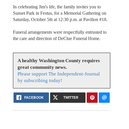
In celebrating Jim's life, the family invites you to
Sunset Park in Festus, for a Memorial Gathering on
Saturday, October 5th at 12:30 p.m. at Pavilion #18.
Funeral arrangements were respectfully entrusted to
the care and direction of DeClue Funeral Home.
A healthy Washington County requires
great community news.
Please support The Independent-Journal
by subscribing today!
FACEBOOK
TWITTER