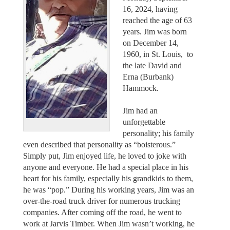
16, 2024, having
reached the age of 63
years. Jim was born
on December 14,
1960, in St. Louis, to
the late David and
Erna (Burbank)
Hammock.
Jim had an
unforgettable
personality; his family
even described that personality as “boisterous.”
Simply put, Jim enjoyed life, he loved to joke with
anyone and everyone. He had a special place in his
heart for his family, especially his grandkids to them,
he was “pop.” During his working years, Jim was an
over-the-road truck driver for numerous trucking
companies. After coming off the road, he went to
work at Jarvis Timber. When Jim wasn’t working, he