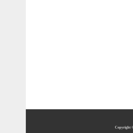
Copyright ©