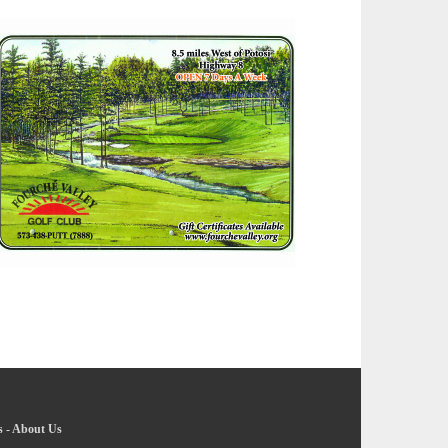
s
-
About Us