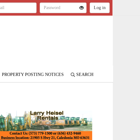
PROPERTY POSTING NOTICES
SEARCH