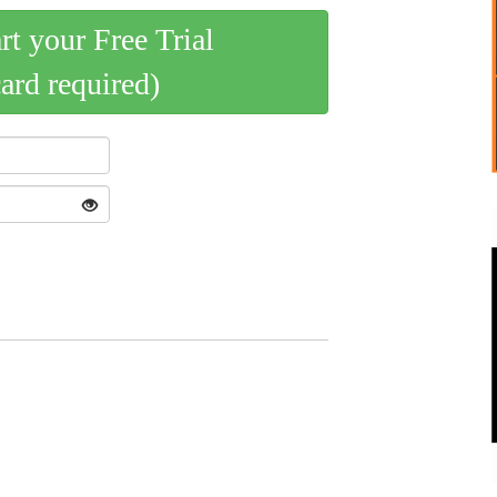
art your Free Trial
card required)