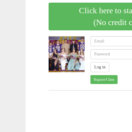
Click here to st
(No credit 
Register/Claim