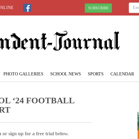
ONLINE
SUBSCRIBE
PHOTO GALLERIES
SCHOOL NEWS
SPORTS
CALENDAR
OL ‘24 FOOTBALL
RT
 or sign up for a free trial below.