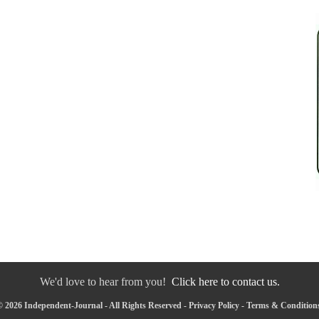
We'd love to hear from you!
Click here to contact us.
 2026 Independent-Journal - All Rights Reserved -
Privacy Policy
-
Terms & Condition