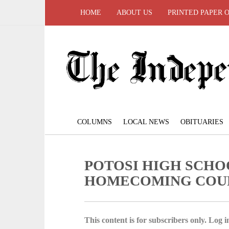
HOME
ABOUT US
PRINTED PAPER 
COLUMNS
LOCAL NEWS
OBITUARIES
POTOSI HIGH SCHO
HOMECOMING COU
This content is for subscribers only. Log in