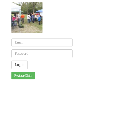
Register/Claim