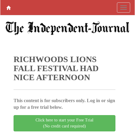
RICHWOODS LIONS
FALL FESTIVAL HAD
NICE AFTERNOON
This content is for subscribers only. Log in or sign
up for a free trial below.
Click here to start your Free Trial
(No credit card required)