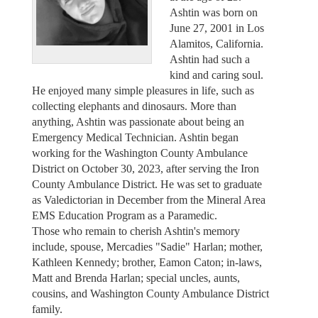
Ashtin was born on
June 27, 2001 in Los
Alamitos, California.
Ashtin had such a
kind and caring soul.
He enjoyed many simple pleasures in life, such as
collecting elephants and dinosaurs. More than
anything, Ashtin was passionate about being an
Emergency Medical Technician. Ashtin began
working for the Washington County Ambulance
District on October 30, 2023, after serving the Iron
County Ambulance District. He was set to graduate
as Valedictorian in December from the Mineral Area
EMS Education Program as a Paramedic.
Those who remain to cherish Ashtin's memory
include, spouse, Mercadies "Sadie" Harlan; mother,
Kathleen Kennedy; brother, Eamon Caton; in-laws,
Matt and Brenda Harlan; special uncles, aunts,
cousins, and Washington County Ambulance District
family.