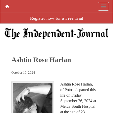
Register now for a Free Trial
Ashtin Rose Harlan
October 10, 2024
Ashtin Rose Harlan,
of Potosi departed this
life on Friday,
September 26, 2024 at
Mercy South Hospital
at the age of 23.