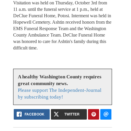
Visitation was held on Thursday, October 3rd from
11 a.m. until the funeral service at 1 p.m., held at
DeClue Funeral Home, Potosi. Interment was held in
Hopewell Cemetery. Ashtin received honors from the
EMS Funeral Response Team and the Washington
County Ambulance Team. DeClue Funeral Home
was honored to care for Ashtin's family during this
difficult time.
A healthy Washington County requires
great community news.
Please support The Independent-Journal
by subscribing today!
FACEBOOK
TWITTER