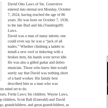
David Otto Laws of Ste. Genevieve
entered into eternal rest Monday, October
7, 2024, having reached the age of 86
years. He was born on October 7, 1938,
to the late Burl and Ida (Vandergriff)
Laws.
David was a man of many talents; one
could even say he was a “jack of all
trades.” Whether climbing a ladder to
install a new roof or tinkering with a
broken item, his hands were never idle.
He was also a gifted guitar and dobro
musician. Those who knew him would
surely say that David was nothing short
of a hard worker. His family best
described him as a man who was
is mind set to do.
years, Freda Laws; his children. Wayne Laws,
p-children, Scott Ball (Emerald) and David
gs, grandchildren, and great-grandchildren, as