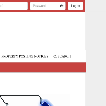
PROPERTY POSTING NOTICES
SEARCH