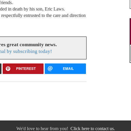
friends.
ceded in death by his son, Eric Laws.
espectfully entrusted to the care and direction
res great community news.
nal by subscribing today!
PINTEREST
EMAIL
We'd love to hear from you!
Click here to contact us.