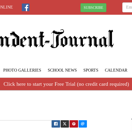
ONLINE
SUBSCRIBE
PHOTO GALLERIES
SCHOOL NEWS
SPORTS
CALENDAR
Click here to start your Free Trial (no credit card required)