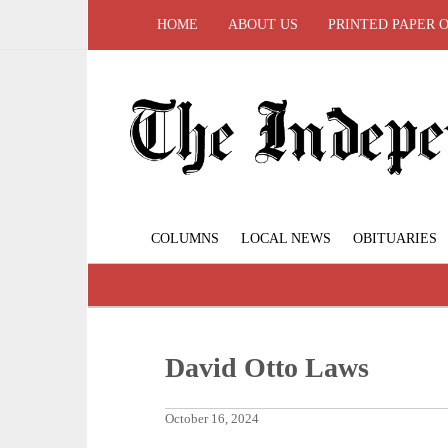
HOME
ABOUT US
PRINTED PAPER 
COLUMNS
LOCAL NEWS
OBITUARIES
David Otto Laws
October 16, 2024