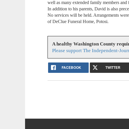
well as many extended family members and 
In addition to his parents, David is also pre
No services will be held. Arrangements were r
of DeClue Funeral Home, Potosi.
A healthy Washington County requi
Please support The Independent-Jour
FACEBOOK
TWITTER