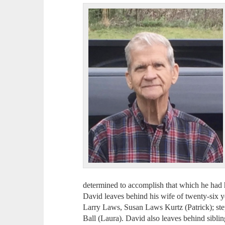
determined to accomplish that which he had h
David leaves behind his wife of twenty-six 
Larry Laws, Susan Laws Kurtz (Patrick); ste
Ball (Laura). David also leaves behind siblin