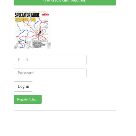
(No credit card required)
Register/Claim