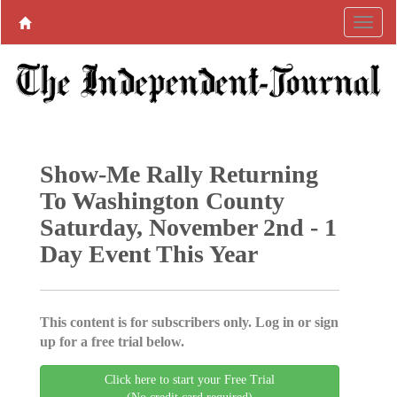
Show-Me Rally Returning
To Washington County
Saturday, November 2nd - 1
Day Event This Year
This content is for subscribers only. Log in or sign
up for a free trial below.
Click here to start your Free Trial