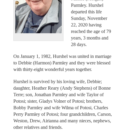
Parmley. Hurshel
departed this life
Sunday, November
22, 2020 having
reached the age of 79
years, 3 months and
28 days.
On January 1, 1982, Hurshel was united in marriage
to Debbie (Harmon) Parmley and they were blessed
with thirty-eight wonderful years together.
Hurshel is survived by his loving wife, Debbie;
daughter, Heather Reary (Andy Stephens) of Bonne
Terre; son, Jonathan Parmley and wife Taylor of
Potosi; sister, Gladys Volner of Potosi; brothers,
Bobby Parmley and wife Wilma of Potosi, Charles
Perry Parmley of Potosi; four grandchildren, Carson,
Weston, Drew, Airianna and many nieces, nephews,
other relatives and friends.