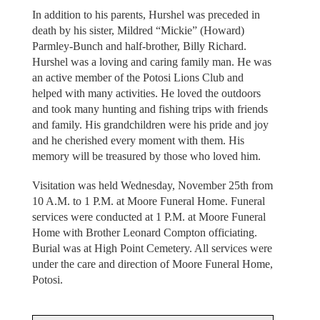
In addition to his parents, Hurshel was preceded in
death by his sister, Mildred “Mickie” (Howard)
Parmley-Bunch and half-brother, Billy Richard.
Hurshel was a loving and caring family man. He was
an active member of the Potosi Lions Club and
helped with many activities. He loved the outdoors
and took many hunting and fishing trips with friends
and family. His grandchildren were his pride and joy
and he cherished every moment with them. His
memory will be treasured by those who loved him.
Visitation was held Wednesday, November 25th from
10 A.M. to 1 P.M. at Moore Funeral Home. Funeral
services were conducted at 1 P.M. at Moore Funeral
Home with Brother Leonard Compton officiating.
Burial was at High Point Cemetery. All services were
under the care and direction of Moore Funeral Home,
Potosi.