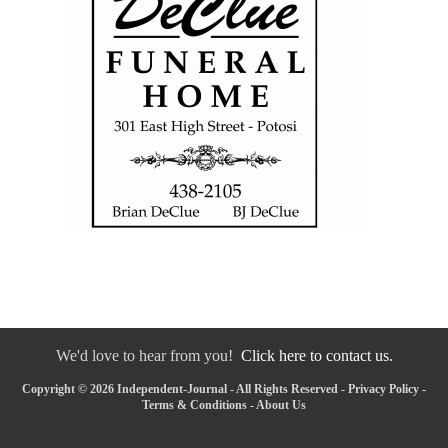
We'd love to hear from you!
Click here to contact us.
Copyright © 2026 Independent-Journal - All Rights Reserved -
Privacy Policy
-
Terms & Conditions
-
About Us