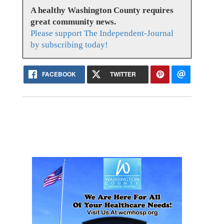
A healthy Washington County requires
great community news.
Please support The Independent-Journal
by subscribing today!
FACEBOOK
TWITTER