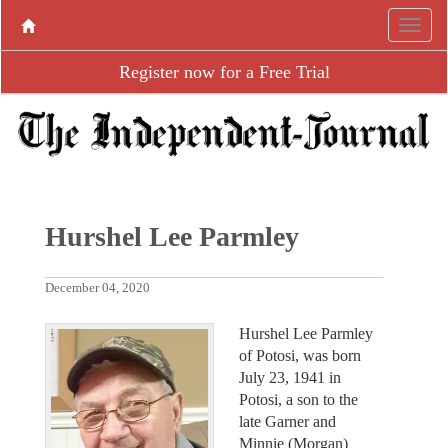
Register now for a Free Trial
Hurshel Lee Parmley
December 04, 2020
Hurshel Lee Parmley
of Potosi, was born
July 23, 1941 in
Potosi, a son to the
late Garner and
Minnie (Morgan)