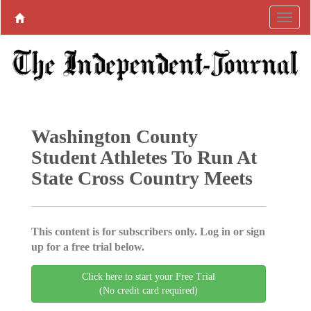
Washington County
Student Athletes To Run At
State Cross Country Meets
This content is for subscribers only. Log in or sign
up for a free trial below.
Click here to start your Free Trial
(No credit card required)