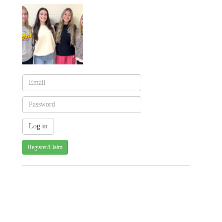
Register/Claim