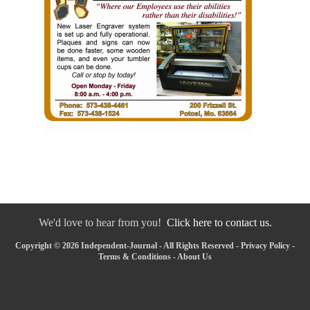
We'd love to hear from you!
Click here to contact us.
Copyright © 2026 Independent-Journal - All Rights Reserved -
Privacy Policy
-
Terms & Conditions
-
About Us