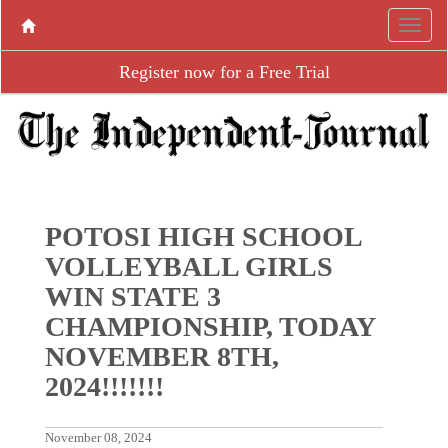
Register now for a Free Trial
POTOSI HIGH SCHOOL
VOLLEYBALL GIRLS
WIN STATE 3
CHAMPIONSHIP, TODAY
NOVEMBER 8TH,
2024!!!!!!!
November 08, 2024