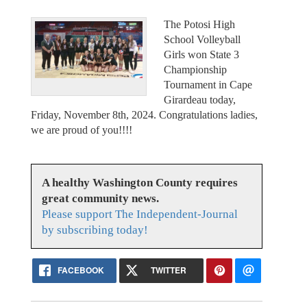
The Potosi High
School Volleyball
Girls won State 3
Championship
Tournament in Cape
Girardeau today,
Friday, November 8th, 2024. Congratulations ladies,
we are proud of you!!!!
A healthy Washington County requires
great community news.
Please support The Independent-Journal
by subscribing today!
FACEBOOK
TWITTER