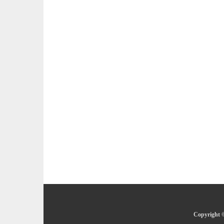
Copyright ©