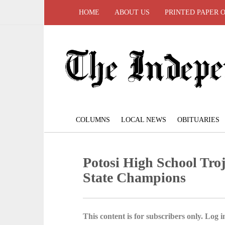
HOME
ABOUT US
PRINTED PAPER 
COLUMNS
LOCAL NEWS
OBITUARIES
Potosi High School Troj
State Champions
This content is for subscribers only. Log in