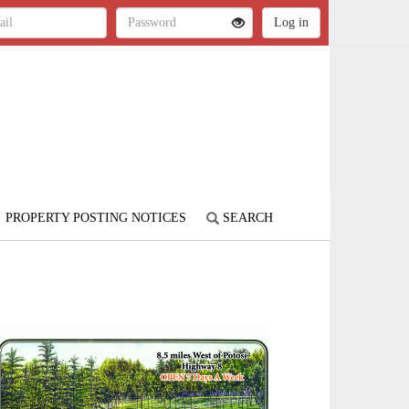
PROPERTY POSTING NOTICES
SEARCH