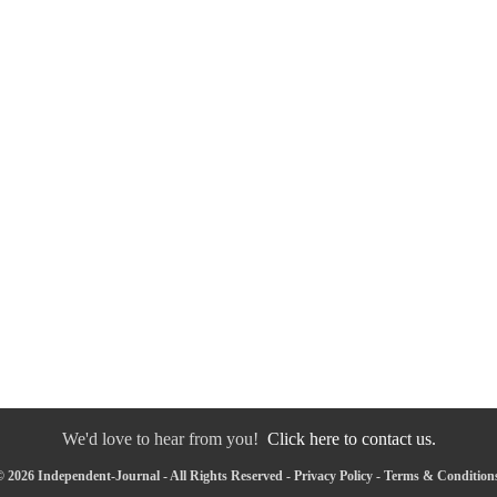
We'd love to hear from you!
Click here to contact us.
 2026 Independent-Journal - All Rights Reserved -
Privacy Policy
-
Terms & Condition