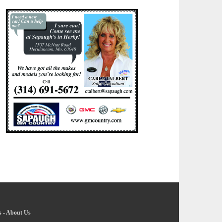
s
-
About Us