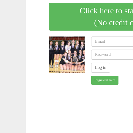
Click here to st
(No credit 
Register/Claim