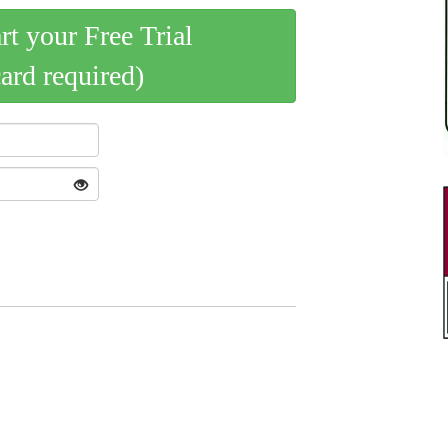
art your Free Trial
card required)