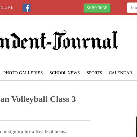
ONLINE
SUBSCRIBE
PHOTO GALLERIES
SCHOOL NEWS
SPORTS
CALENDAR
an Volleyball Class 3
 or sign up for a free trial below.