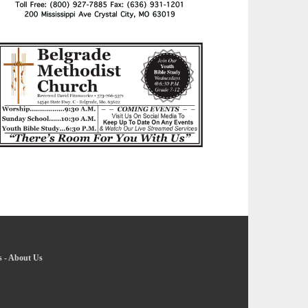
s
-
About Us