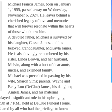
Michael Francis James, born on January
1, 1955, passed away on Wednesday,
November 6, 2024. He leaves behind a
cherished legacy of love and memories
that will forever resonate within the hearts
of those who knew him.
A devoted father, Michael is survived by
his daughter, Cassie James, and his
beloved granddaughter, McKayla James.
He is also lovingly remembered by his
sister, Linda Brown, and her husband,
Melvin, along with a host of dear aunts,
uncles, and extended family.
Michael was preceded in passing by his
wife, Sharon Sims; parents, Wayne and
Betty Lou (DeClue) James, his daughter,
Angela James, and his maternal
yed a significant role in his upbringing.
5th at 7 P.M., held at DeClue Funeral Home.
 shared by all who had the privilege to know