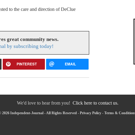
sted to the care and direction of DeClue
res great community news.
nal by subscribing today!
PINTEREST
EMAIL
We'd love to hear from you!
Click here to contact us.
 2026 Independent-Journal - All Rights Reserved -
Privacy Policy
-
Terms & Condition