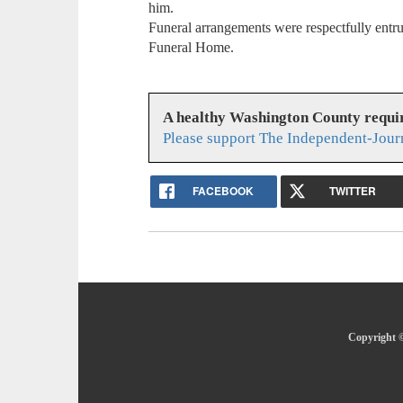
him.
Funeral arrangements were respectfully entru
Funeral Home.
A healthy Washington County requi
Please support The Independent-Jour
FACEBOOK
TWITTER
Copyright ©