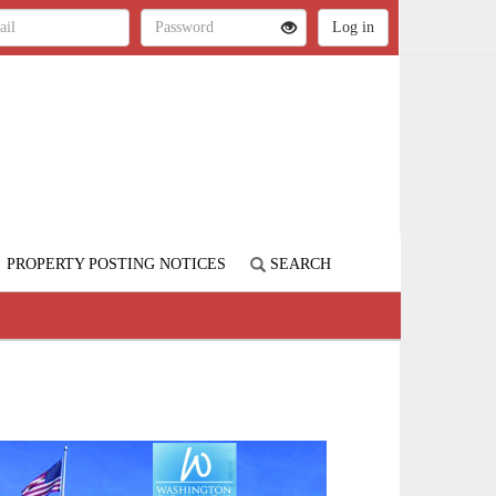
PROPERTY POSTING NOTICES
SEARCH