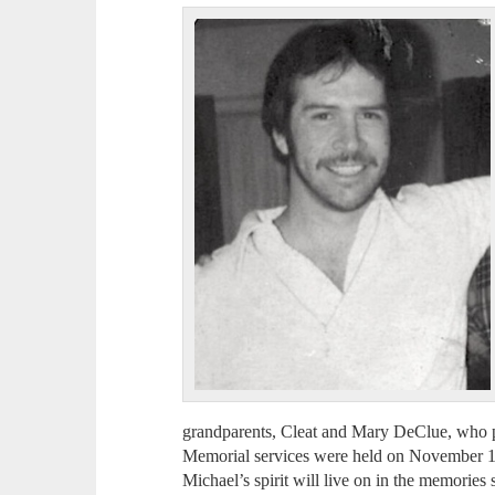
grandparents, Cleat and Mary DeClue, who pla
Memorial services were held on November 1
Michael’s spirit will live on in the memories