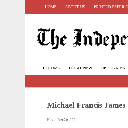
HOME
ABOUT US
PRINTED PAPER 
COLUMNS
LOCAL NEWS
OBITUARIES
Michael Francis James
November 20, 2024