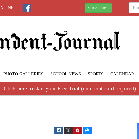
ONLINE
SUBSCRIBE
PHOTO GALLERIES
SCHOOL NEWS
SPORTS
CALENDAR
Click here to start your Free Trial (no credit card required)