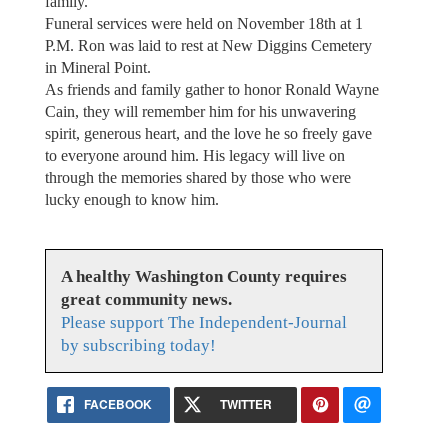
family.
Funeral services were held on November 18th at 1
P.M. Ron was laid to rest at New Diggins Cemetery
in Mineral Point.
As friends and family gather to honor Ronald Wayne
Cain, they will remember him for his unwavering
spirit, generous heart, and the love he so freely gave
to everyone around him. His legacy will live on
through the memories shared by those who were
lucky enough to know him.
A healthy Washington County requires
great community news.
Please support The Independent-Journal
by subscribing today!
FACEBOOK
TWITTER