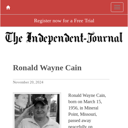
Register now for a Free Trial
Ronald Wayne Cain
November 20, 2024
Ronald Wayne Cain,
born on March 15,
1956, in Mineral
Point, Missouri,
passed away
peacefully on