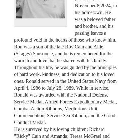
November 8,2024, in
his hometown. He
was a beloved father
and brother, and his
passing leaves a
profound void in the hearts of those who knew him.
Ron was a son of the late Roy Cain and Allie
(Skaggs) Sansoucie, and he is remembered for the
warmth and love that he shared with his family.
Throughout his life, he was guided by the principles
of hard work, kindness, and dedication to his loved
ones. Ronald served in the United States Navy from
April 4, 1986 to July 28, 1989. While in service,
Ronald was awarded with the National Defense
Service Medal, Armed Forces Expeditionary Medal,
Combat Action Ribbons, Meritorious Unit
Commendation, Service Sea Ribbon, and the Good
Conduct Medal.
He is survived by his loving children: Richard
"Ricky" Cain and Amanda; Teresa McGrael and