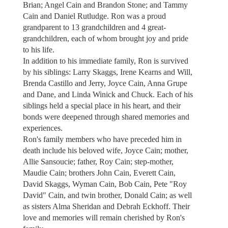
Brian; Angel Cain and Brandon Stone; and Tammy
Cain and Daniel Rutludge. Ron was a proud
grandparent to 13 grandchildren and 4 great-
grandchildren, each of whom brought joy and pride
to his life.
In addition to his immediate family, Ron is survived
by his siblings: Larry Skaggs, Irene Kearns and Will,
Brenda Castillo and Jerry, Joyce Cain, Anna Grupe
and Dane, and Linda Winick and Chuck. Each of his
siblings held a special place in his heart, and their
bonds were deepened through shared memories and
experiences.
Ron's family members who have preceded him in
death include his beloved wife, Joyce Cain; mother,
Allie Sansoucie; father, Roy Cain; step-mother,
Maudie Cain; brothers John Cain, Everett Cain,
David Skaggs, Wyman Cain, Bob Cain, Pete "Roy
David" Cain, and twin brother, Donald Cain; as well
as sisters Alma Sheridan and Debrah Eckhoff. Their
love and memories will remain cherished by Ron's