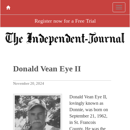
Register now for a Free Trial
Donald Vean Eye II
November 20, 2024
Donald Vean Eye II,
lovingly known as
Donnie, was born on
September 21, 1962,
in St. Francois
County. He was the