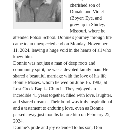
cherished son of
Donald and Violet
(Boyer) Eye, and
grew up in Shirley,
Missouri, where he
attended Potosi School. Donnie's journey through life
came to an unexpected end on Monday, November
11, 2024, leaving a huge void in the hearts of all who
knew him.
Donnie was not just a man of deep roots and
community spirit; he was a devoted family man. He
shared a beautiful marriage with the love of his life,
Bonnie Moses, whom he wed on June 16, 1983, at
Lost Creek Baptist Church. They enjoyed an
incredible 41 years together, filled with love, laughter,
and shared dreams. Their bond was truly inspirational
and a testament to enduring love, even as Bonnie
passed away just months before him on February 25,
2024.
Donnie's pride and joy extended to his son, Don