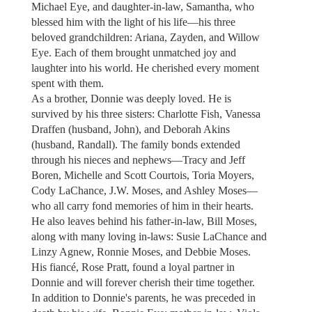
Michael Eye, and daughter-in-law, Samantha, who
blessed him with the light of his life—his three
beloved grandchildren: Ariana, Zayden, and Willow
Eye. Each of them brought unmatched joy and
laughter into his world. He cherished every moment
spent with them.
As a brother, Donnie was deeply loved. He is
survived by his three sisters: Charlotte Fish, Vanessa
Draffen (husband, John), and Deborah Akins
(husband, Randall). The family bonds extended
through his nieces and nephews—Tracy and Jeff
Boren, Michelle and Scott Courtois, Toria Moyers,
Cody LaChance, J.W. Moses, and Ashley Moses—
who all carry fond memories of him in their hearts.
He also leaves behind his father-in-law, Bill Moses,
along with many loving in-laws: Susie LaChance and
Linzy Agnew, Ronnie Moses, and Debbie Moses.
His fiancé, Rose Pratt, found a loyal partner in
Donnie and will forever cherish their time together.
In addition to Donnie's parents, he was preceded in