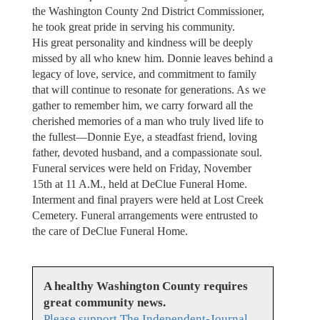
the Washington County 2nd District Commissioner,
he took great pride in serving his community.
His great personality and kindness will be deeply
missed by all who knew him. Donnie leaves behind a
legacy of love, service, and commitment to family
that will continue to resonate for generations. As we
gather to remember him, we carry forward all the
cherished memories of a man who truly lived life to
the fullest—Donnie Eye, a steadfast friend, loving
father, devoted husband, and a compassionate soul.
Funeral services were held on Friday, November
15th at 11 A.M., held at DeClue Funeral Home.
Interment and final prayers were held at Lost Creek
Cemetery. Funeral arrangements were entrusted to
the care of DeClue Funeral Home.
A healthy Washington County requires
great community news.
Please support The Independent-Journal