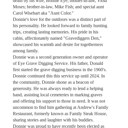
death by his wife, Bonnie Eye; mother-in-law, Viola
Moses; brother-in-law, Mike Fish; and special aunt
Carol Wisehart aka "Aunt Color."
Donnie's love for the outdoors was a distinct part of
his personality. He looked forward to family hunting
trips, creating lasting memories. His pride in his
cabin, affectionately named "Gravediggers Den,"
showcased his warmth and desire for togetherness
among family.
Donnie was a second generation owner and operator
of Eye Grave Digging Service. His father, Donald
first started the grave digging business in the 1960's.
Donnie continued this this service up until 2024. In
the community, Donnie shone as a beacon of
generosity. He was always ready to lend a helping
hand, assisting local cemeteries in marking graves
and offering his support to those in need. It was not
uncommon to find him gathering at Andrew's Family
Restaurant, formerly known as Family Steak House,
sharing stories and laughter with his buddies.
Donnie was proud to have recently been elected as