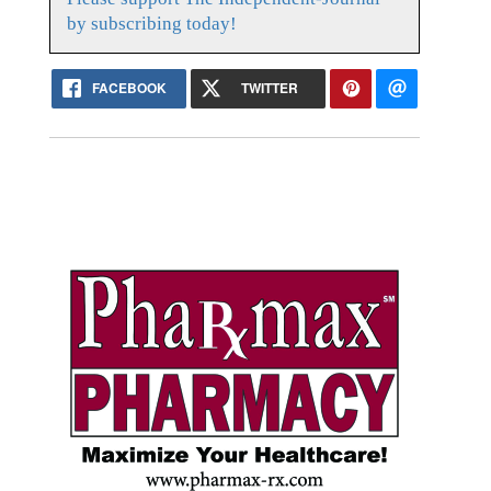
by subscribing today!
FACEBOOK
TWITTER