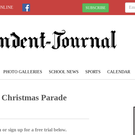
ONLINE
SUBSCRIBE
PHOTO GALLERIES
SCHOOL NEWS
SPORTS
CALENDAR
Christmas Parade
 or sign up for a free trial below.