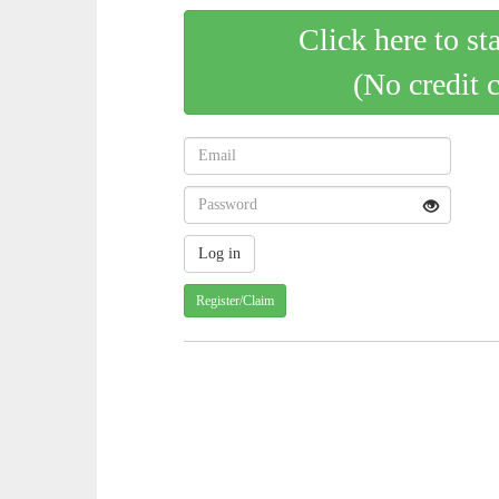
Click here to st
(No credit 
Register/Claim