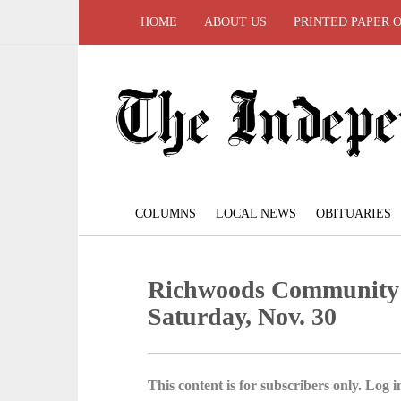
HOME
ABOUT US
PRINTED PAPER 
COLUMNS
LOCAL NEWS
OBITUARIES
Richwoods Community 
Saturday, Nov. 30
This content is for subscribers only. Log in