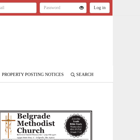
PROPERTY POSTING NOTICES
SEARCH