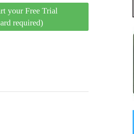
art your Free Trial
card required)