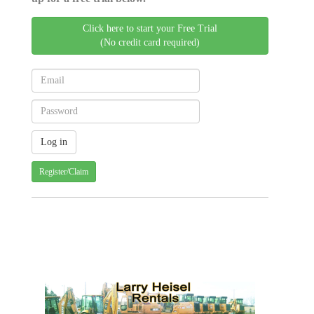
Click here to start your Free Trial
(No credit card required)
Register/Claim