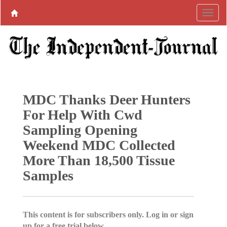
MDC Thanks Deer Hunters
For Help With Cwd
Sampling Opening
Weekend MDC Collected
More Than 18,500 Tissue
Samples
This content is for subscribers only. Log in or sign
up for a free trial below.