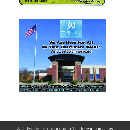
We'd love to hear from you!
Click here to contact us.