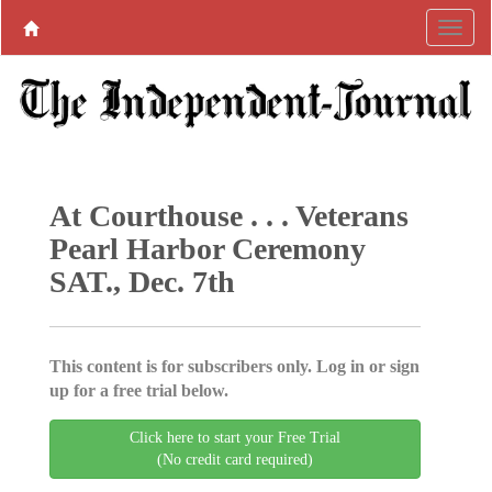
At Courthouse . . . Veterans
Pearl Harbor Ceremony
SAT., Dec. 7th
This content is for subscribers only. Log in or sign
up for a free trial below.
Click here to start your Free Trial
(No credit card required)