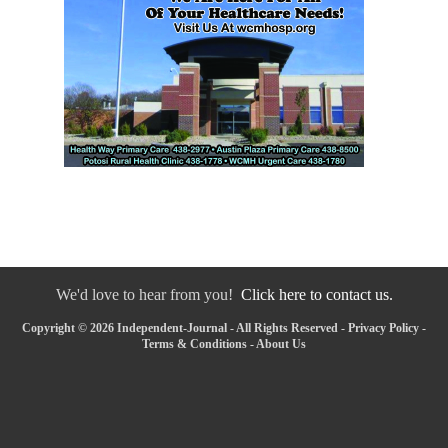
We'd love to hear from you!
Click here to contact us.
Copyright © 2026 Independent-Journal - All Rights Reserved -
Privacy Policy
-
Terms & Conditions
-
About Us