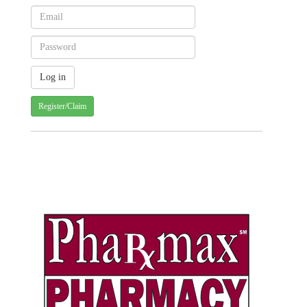
Register/Claim