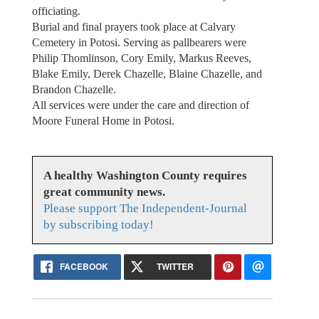
officiating.
Burial and final prayers took place at Calvary
Cemetery in Potosi. Serving as pallbearers were
Philip Thomlinson, Cory Emily, Markus Reeves,
Blake Emily, Derek Chazelle, Blaine Chazelle, and
Brandon Chazelle.
All services were under the care and direction of
Moore Funeral Home in Potosi.
A healthy Washington County requires
great community news.
Please support The Independent-Journal
by subscribing today!
FACEBOOK
TWITTER