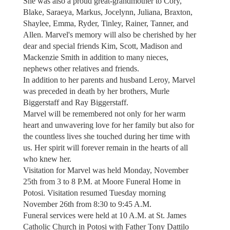
She was also a proud great-grandmother to Cory,
Blake, Saraeya, Markus, Jocelynn, Juliana, Braxton,
Shaylee, Emma, Ryder, Tinley, Rainer, Tanner, and
Allen. Marvel's memory will also be cherished by her
dear and special friends Kim, Scott, Madison and
Mackenzie Smith in addition to many nieces,
nephews other relatives and friends.
In addition to her parents and husband Leroy, Marvel
was preceded in death by her brothers, Murle
Biggerstaff and Ray Biggerstaff.
Marvel will be remembered not only for her warm
heart and unwavering love for her family but also for
the countless lives she touched during her time with
us. Her spirit will forever remain in the hearts of all
who knew her.
Visitation for Marvel was held Monday, November
25th from 3 to 8 P.M. at Moore Funeral Home in
Potosi. Visitation resumed Tuesday morning
November 26th from 8:30 to 9:45 A.M.
Funeral services were held at 10 A.M. at St. James
Catholic Church in Potosi with Father Tony Dattilo