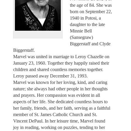
the age of 84. She was
born on September 22,
1940 in Potosi, a
daughter to the late
Minnie Bell
(Sansegraw)
Biggerstaff and Clyde
Biggerstaff.
Marvel was united in marriage to Leroy Chazelle on
January 23, 1960. Together they happily raised their
children and shared countless memories together.
Leroy passed away December 31, 1993.
Marvel was known for her loving, kind, and caring
nature; she always had other people in her thoughts
and prayers. Her compassion was evident in all
aspects of her life. She dedicated countless hours to
her family, friends, and her faith, serving as a faithful
member of St. James Catholic Church and St.
Vincent DePaul. In her leisure time, Marvel found
joy in reading, working on puzzles, tending to her