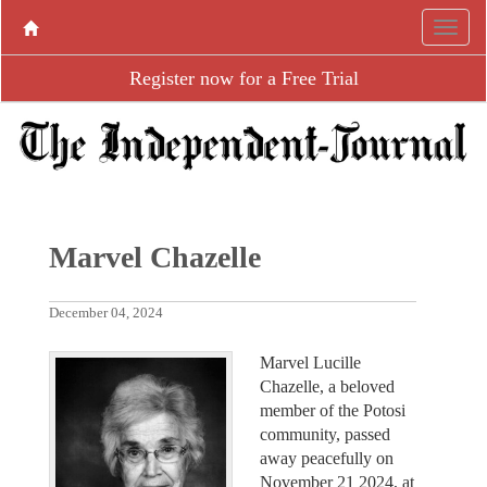
Register now for a Free Trial
Marvel Chazelle
December 04, 2024
Marvel Lucille
Chazelle, a beloved
member of the Potosi
community, passed
away peacefully on
November 21 2024, at