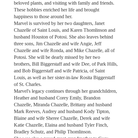
beloved plants, and visiting with family and friends.
These hobbies enriched her life and brought
happiness to those around her.
Marvel is survived by her two daughters, Janet
Chazelle of Saint Louis, and Karen Thomlinson and
husband Houston of Potosi. She also leaves behind
three sons, Jim Chazelle and wife Angie, Jeff
Chazelle and wife Ronda, and Mike Chazelle, all of
Potosi. She will be dearly missed by her two
brothers, Bill Biggerstaff and wife Dee, of Park Hills,
and Bob Biggerstaff and wife Patricia, of Saint
Louis, as well as her sister-in-law Rosita Biggerstaff
of St. Charles.
Marvel's legacy continues through her grandchildren,
Heather and husband Corey Emily, Brandon
Chazelle, Miranda Chazelle, Brittany and husband
Mark Reeves, Audrey and husband Kody Tipton,
Blaine and wife Sheree Chazelle, Derek and wife
Katie Chazelle, Elaina and husband Tyler Finch,
Bradley Schutz, and Philip Thomlinson.