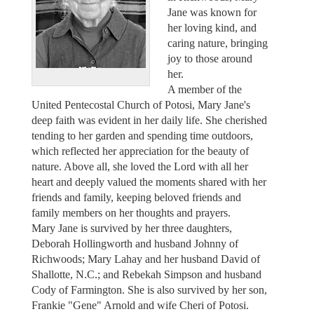
Jane was known for
her loving kind, and
caring nature, bringing
joy to those around
her.
A member of the
United Pentecostal Church of Potosi, Mary Jane's
deep faith was evident in her daily life. She cherished
tending to her garden and spending time outdoors,
which reflected her appreciation for the beauty of
nature. Above all, she loved the Lord with all her
heart and deeply valued the moments shared with her
friends and family, keeping beloved friends and
family members on her thoughts and prayers.
Mary Jane is survived by her three daughters,
Deborah Hollingworth and husband Johnny of
Richwoods; Mary Lahay and her husband David of
Shallotte, N.C.; and Rebekah Simpson and husband
Cody of Farmington. She is also survived by her son,
Frankie "Gene" Arnold and wife Cheri of Potosi.