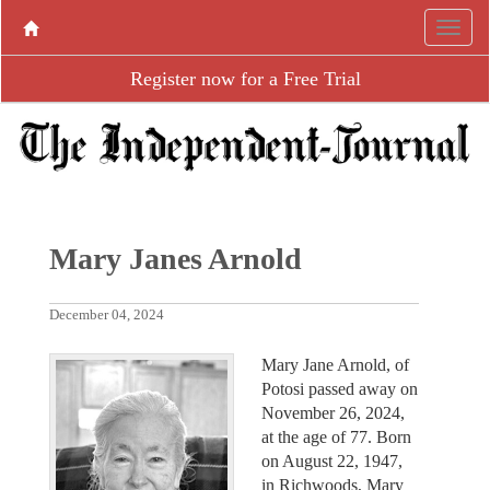
Register now for a Free Trial
Mary Janes Arnold
December 04, 2024
Mary Jane Arnold, of
Potosi passed away on
November 26, 2024,
at the age of 77. Born
on August 22, 1947,
in Richwoods, Mary