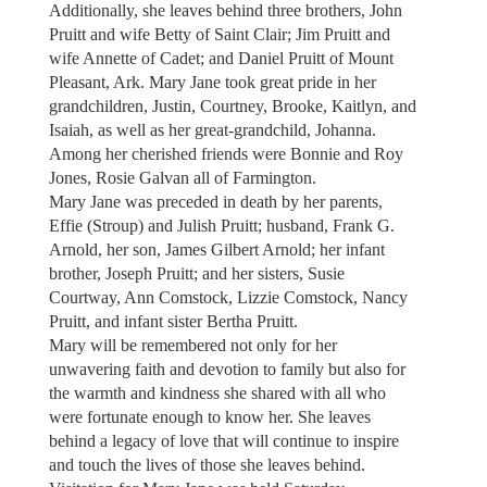
Additionally, she leaves behind three brothers, John
Pruitt and wife Betty of Saint Clair; Jim Pruitt and
wife Annette of Cadet; and Daniel Pruitt of Mount
Pleasant, Ark. Mary Jane took great pride in her
grandchildren, Justin, Courtney, Brooke, Kaitlyn, and
Isaiah, as well as her great-grandchild, Johanna.
Among her cherished friends were Bonnie and Roy
Jones, Rosie Galvan all of Farmington.
Mary Jane was preceded in death by her parents,
Effie (Stroup) and Julish Pruitt; husband, Frank G.
Arnold, her son, James Gilbert Arnold; her infant
brother, Joseph Pruitt; and her sisters, Susie
Courtway, Ann Comstock, Lizzie Comstock, Nancy
Pruitt, and infant sister Bertha Pruitt.
Mary will be remembered not only for her
unwavering faith and devotion to family but also for
the warmth and kindness she shared with all who
were fortunate enough to know her. She leaves
behind a legacy of love that will continue to inspire
and touch the lives of those she leaves behind.