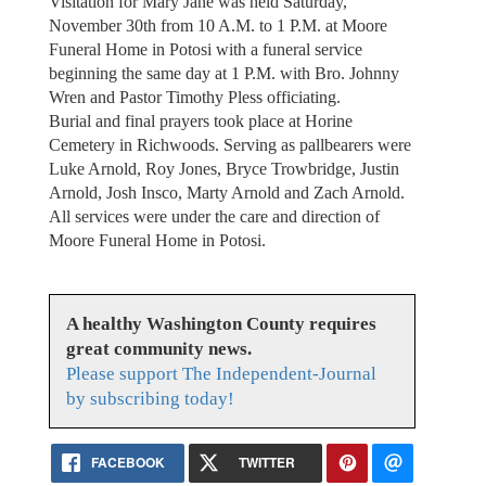
Visitation for Mary Jane was held Saturday,
November 30th from 10 A.M. to 1 P.M. at Moore
Funeral Home in Potosi with a funeral service
beginning the same day at 1 P.M. with Bro. Johnny
Wren and Pastor Timothy Pless officiating.
Burial and final prayers took place at Horine
Cemetery in Richwoods. Serving as pallbearers were
Luke Arnold, Roy Jones, Bryce Trowbridge, Justin
Arnold, Josh Insco, Marty Arnold and Zach Arnold.
All services were under the care and direction of
Moore Funeral Home in Potosi.
A healthy Washington County requires
great community news.
Please support The Independent-Journal
by subscribing today!
FACEBOOK
TWITTER