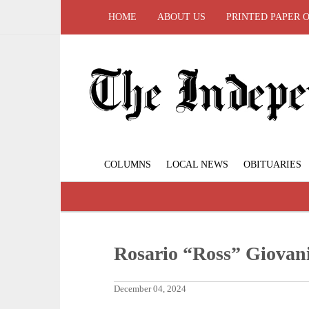
HOME
ABOUT US
PRINTED PAPER 
COLUMNS
LOCAL NEWS
OBITUARIES
Rosario “Ross” Giovan
December 04, 2024