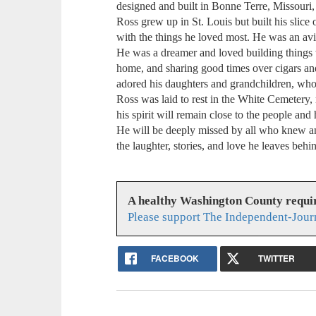
designed and built in Bonne Terre, Missouri, 
Ross grew up in St. Louis but built his slice 
with the things he loved most. He was an av
He was a dreamer and loved building things wi
home, and sharing good times over cigars an
adored his daughters and grandchildren, who w
Ross was laid to rest in the White Cemetery
his spirit will remain close to the people and
He will be deeply missed by all who knew an
the laughter, stories, and love he leaves behi
A healthy Washington County requi
Please support The Independent-Jour
FACEBOOK
TWITTER