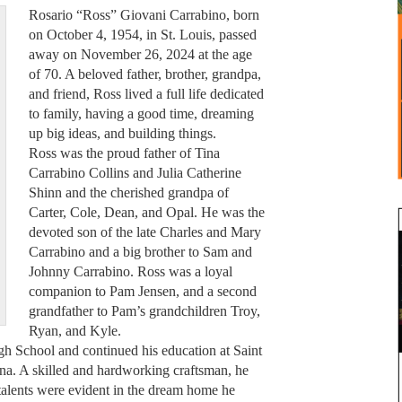
Rosario “Ross” Giovani Carrabino, born
on October 4, 1954, in St. Louis, passed
away on November 26, 2024 at the age
of 70. A beloved father, brother, grandpa,
and friend, Ross lived a full life dedicated
to family, having a good time, dreaming
up big ideas, and building things.
Ross was the proud father of Tina
Carrabino Collins and Julia Catherine
Shinn and the cherished grandpa of
Carter, Cole, Dean, and Opal. He was the
devoted son of the late Charles and Mary
Carrabino and a big brother to Sam and
Johnny Carrabino. Ross was a loyal
companion to Pam Jensen, and a second
grandfather to Pam’s grandchildren Troy,
Ryan, and Kyle.
gh School and continued his education at Saint
ona. A skilled and hardworking craftsman, he
s talents were evident in the dream home he