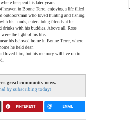
where he spent his later years.
of heaven in Bonne Terre, enjoying a life filled
id outdoorsman who loved hunting and fishing.
th his hands, entertaining friends at his
d drinks with his buddies. Above all, Ross
ere the light of his life.
, near his beloved home in Bonne Terre, where
 home he held dear.
d loved him, but his memory will live on in
nd.
res great community news.
nal by subscribing today!
PINTEREST
EMAIL