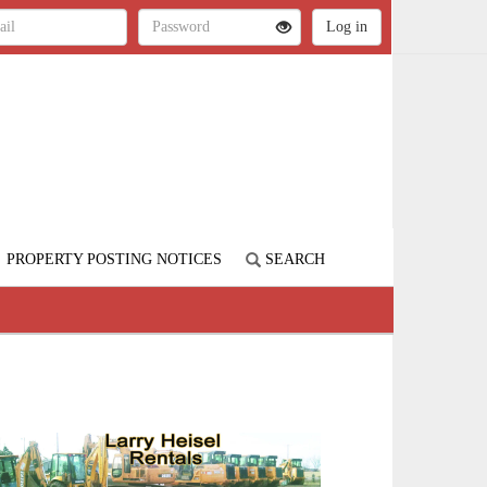
PROPERTY POSTING NOTICES
SEARCH