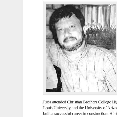
Ross attended Christian Brothers College Hi
Louis University and the University of Ariz
built a successful career in construction. Hi