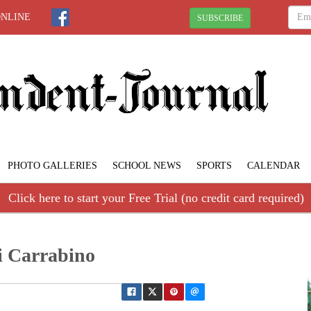
ONLINE
SUBSCRIBE
PHOTO GALLERIES
SCHOOL NEWS
SPORTS
CALENDAR
Click here to start your Free Trial (no credit card required)
i Carrabino