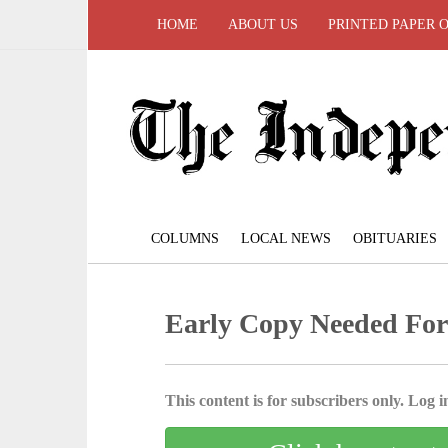
HOME
ABOUT US
PRINTED PAPER 
COLUMNS
LOCAL NEWS
OBITUARIES
Early Copy Needed For
This content is for subscribers only. Log in