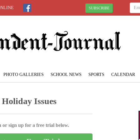
ONLINE
SUBSCRIBE
PHOTO GALLERIES
SCHOOL NEWS
SPORTS
CALENDAR
 Holiday Issues
 or sign up for a free trial below.