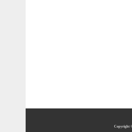
Copyright ©