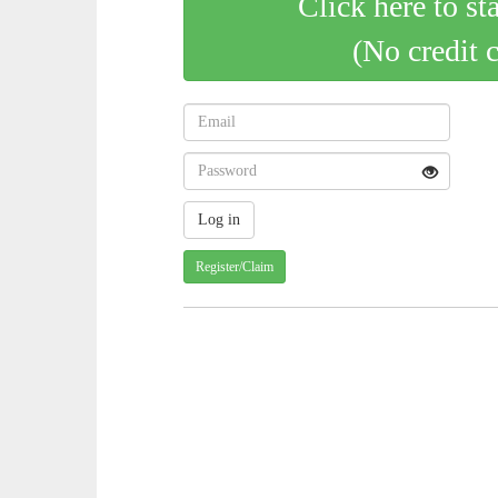
Click here to st
(No credit 
Register/Claim