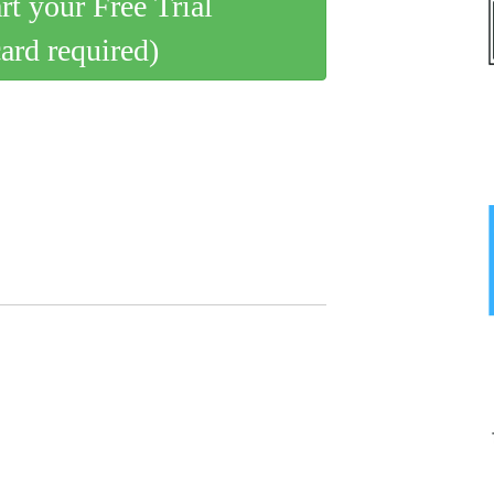
art your Free Trial
card required)