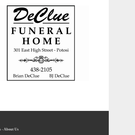
s
-
About Us