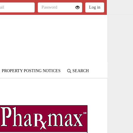
PROPERTY POSTING NOTICES
SEARCH