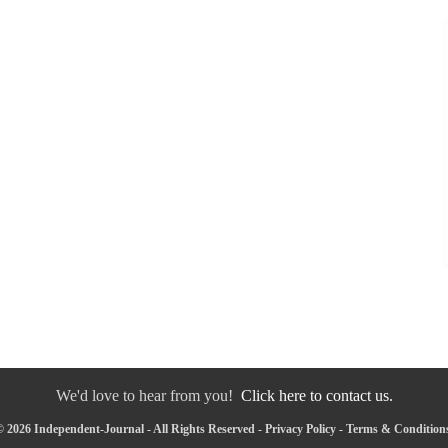
We'd love to hear from you!
Click here to contact us.
 2026 Independent-Journal - All Rights Reserved -
Privacy Policy
-
Terms & Condition