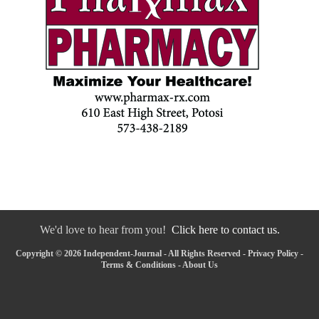
We'd love to hear from you!
Click here to contact us.
Copyright © 2026 Independent-Journal - All Rights Reserved -
Privacy Policy
-
Terms & Conditions
-
About Us