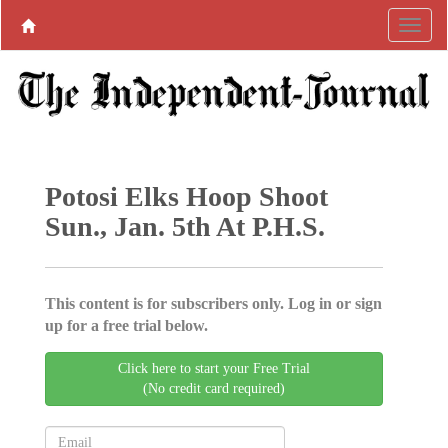
Potosi Elks Hoop Shoot
Sun., Jan. 5th At P.H.S.
This content is for subscribers only. Log in or sign
up for a free trial below.
Click here to start your Free Trial
(No credit card required)