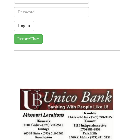
Register/Claim