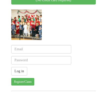
(No credit card required)
Register/Claim