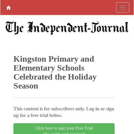
Kingston Primary and
Elementary Schools
Celebrated the Holiday
Season
This content is for subscribers only. Log in or sign
up for a free trial below.
Click here to start your Free Trial