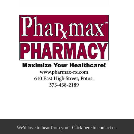
We'd love to hear from you!
Click here to contact us.