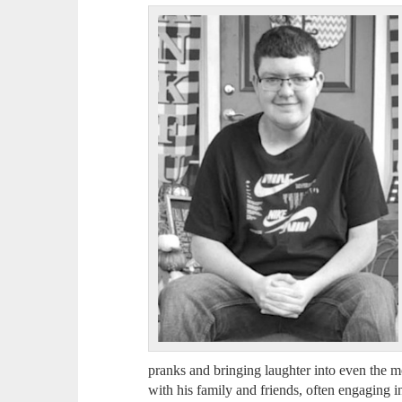
pranks and bringing laughter into even the 
with his family and friends, often engaging 