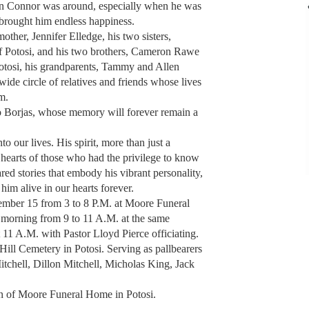
en Connor was around, especially when he was
brought him endless happiness.
ther, Jennifer Elledge, his two sisters,
f Potosi, and his two brothers, Cameron Rawe
otosi, his grandparents, Tammy and Allen
wide circle of relatives and friends whose lives
m.
to Borjas, whose memory will forever remain a
 our lives. His spirit, more than just a
 hearts of those who had the privilege to know
red stories that embody his vibrant personality,
him alive in our hearts forever.
ember 15 from 3 to 8 P.M. at Moore Funeral
morning from 9 to 11 A.M. at the same
t 11 A.M. with Pastor Lloyd Pierce officiating.
 Hill Cemetery in Potosi. Serving as pallbearers
itchell, Dillon Mitchell, Micholas King, Jack
.
ion of Moore Funeral Home in Potosi.