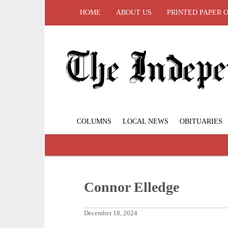
HOME
ABOUT US
PRINTED PAPER 
COLUMNS
LOCAL NEWS
OBITUARIES
Connor Elledge
December 18, 2024