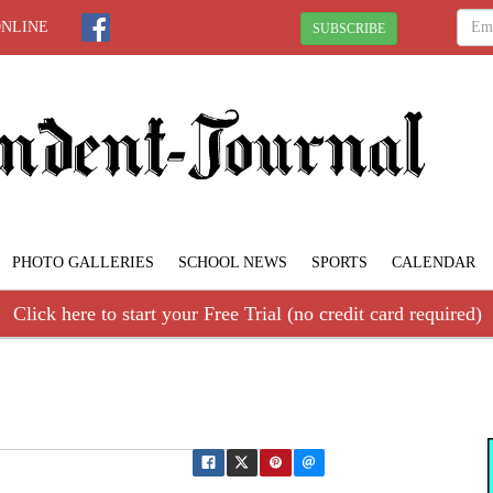
ONLINE
SUBSCRIBE
PHOTO GALLERIES
SCHOOL NEWS
SPORTS
CALENDAR
Click here to start your Free Trial (no credit card required)