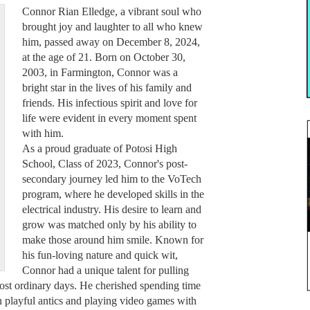
Connor Rian Elledge, a vibrant soul who
brought joy and laughter to all who knew
him, passed away on December 8, 2024,
at the age of 21. Born on October 30,
2003, in Farmington, Connor was a
bright star in the lives of his family and
friends. His infectious spirit and love for
life were evident in every moment spent
with him.
As a proud graduate of Potosi High
School, Class of 2023, Connor's post-
secondary journey led him to the VoTech
program, where he developed skills in the
electrical industry. His desire to learn and
grow was matched only by his ability to
make those around him smile. Known for
his fun-loving nature and quick wit,
Connor had a unique talent for pulling
most ordinary days. He cherished spending time
in playful antics and playing video games with