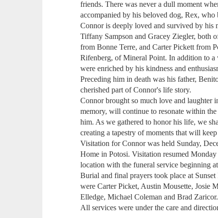
friends. There was never a dull moment wh
accompanied by his beloved dog, Rex, who 
Connor is deeply loved and survived by his mo
Tiffany Sampson and Gracey Ziegler, both o
from Bonne Terre, and Carter Pickett from P
Rifenberg, of Mineral Point. In addition to a 
were enriched by his kindness and enthusias
Preceding him in death was his father, Beni
cherished part of Connor's life story.
Connor brought so much love and laughter into
memory, will continue to resonate within the
him. As we gathered to honor his life, we sha
creating a tapestry of moments that will keep 
Visitation for Connor was held Sunday, Dec
Home in Potosi. Visitation resumed Monday 
location with the funeral service beginning a
Burial and final prayers took place at Sunset
were Carter Picket, Austin Mousette, Josie M
Elledge, Michael Coleman and Brad Zaricor
All services were under the care and direct