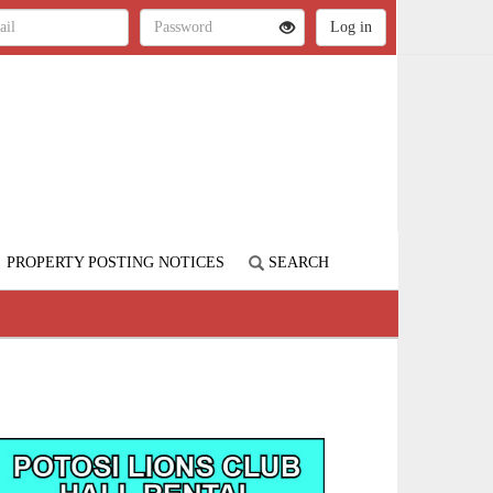
PROPERTY POSTING NOTICES
SEARCH