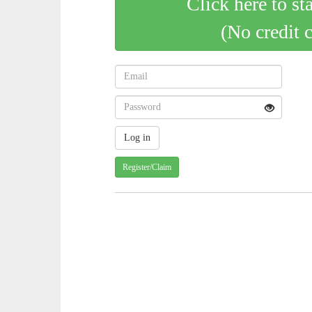
Click here to st
(No credit 
Register/Claim