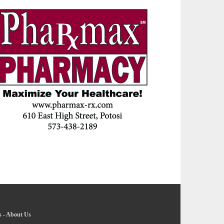
s
-
About Us