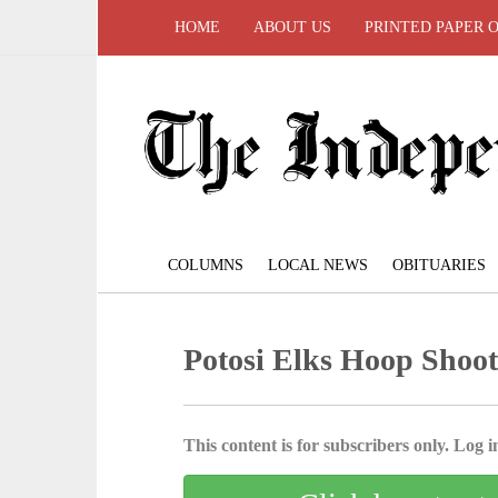
HOME
ABOUT US
PRINTED PAPER 
COLUMNS
LOCAL NEWS
OBITUARIES
Potosi Elks Hoop Shoot 
This content is for subscribers only. Log in