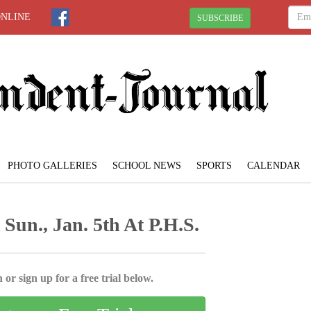
ONLINE
SUBSCRIBE
PHOTO GALLERIES
SCHOOL NEWS
SPORTS
CALENDAR
Sun., Jan. 5th At P.H.S.
 or sign up for a free trial below.