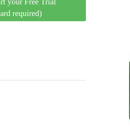
art your Free Trial
card required)