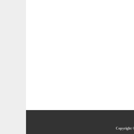
Copyright ©