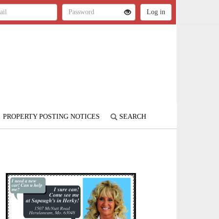
PROPERTY POSTING NOTICES
SEARCH