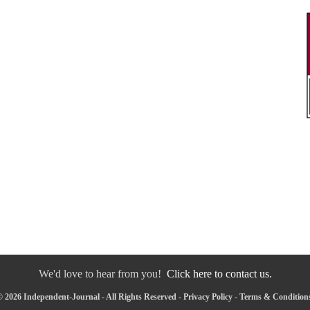
We'd love to hear from you!
Click here to contact us.
 2026 Independent-Journal - All Rights Reserved -
Privacy Policy
-
Terms & Condition