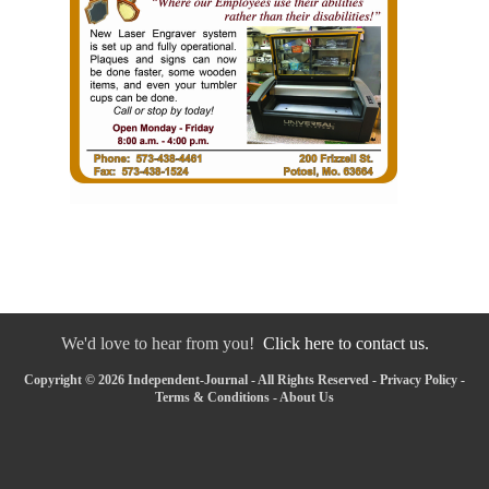
We'd love to hear from you!
Click here to contact us.
Copyright © 2026 Independent-Journal - All Rights Reserved -
Privacy Policy
-
Terms & Conditions
-
About Us