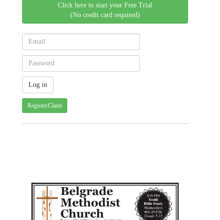
Click here to start your Free Trial
(No credit card required)
Register/Claim