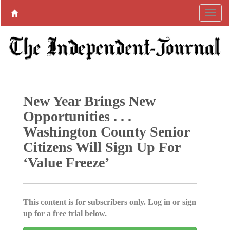
New Year Brings New
Opportunities . . .
Washington County Senior
Citizens Will Sign Up For
‘Value Freeze’
This content is for subscribers only. Log in or sign
up for a free trial below.