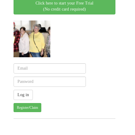
Click here to start your Free Trial
(No credit card required)
Register/Claim