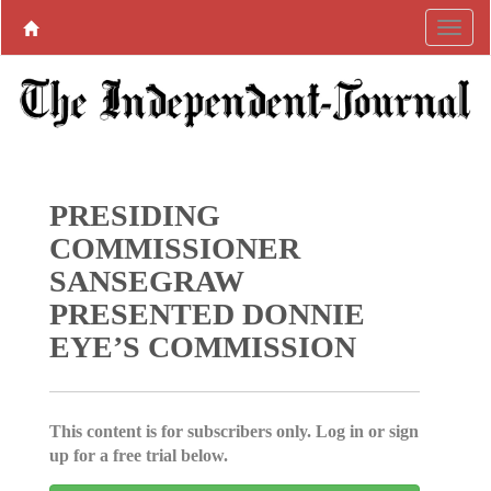
PRESIDING
COMMISSIONER
SANSEGRAW
PRESENTED DONNIE
EYE’S COMMISSION
This content is for subscribers only. Log in or sign
up for a free trial below.