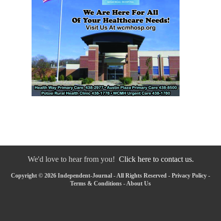
We'd love to hear from you!
Click here to contact us.
Copyright © 2026 Independent-Journal - All Rights Reserved -
Privacy Policy
-
Terms & Conditions
-
About Us