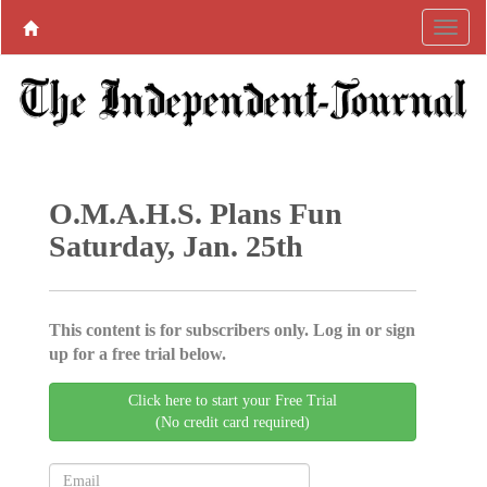
O.M.A.H.S. Plans Fun
Saturday, Jan. 25th
This content is for subscribers only. Log in or sign
up for a free trial below.
Click here to start your Free Trial
(No credit card required)