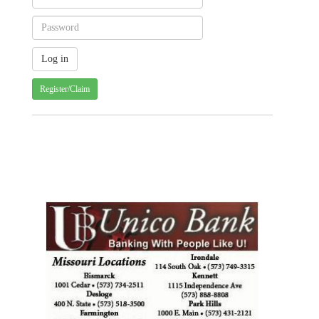
Register/Claim