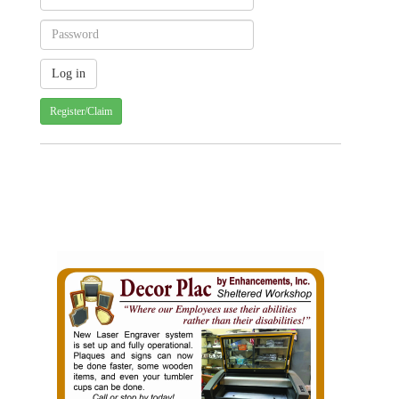
Register/Claim