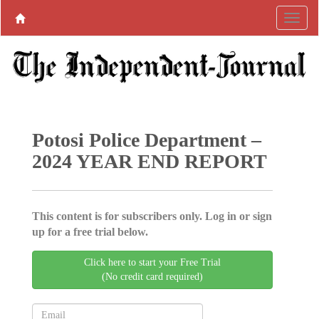
Potosi Police Department –
2024 YEAR END REPORT
This content is for subscribers only. Log in or sign
up for a free trial below.
Click here to start your Free Trial
(No credit card required)