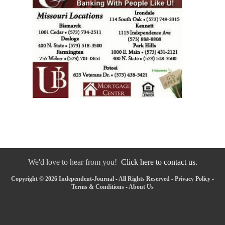
We'd love to hear from you!
Click here to contact us.
Copyright © 2026 Independent-Journal - All Rights Reserved -
Privacy Policy
-
Terms & Conditions
-
About Us