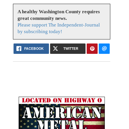
A healthy Washington County requires
great community news.
Please support The Independent-Journal
by subscribing today!
FACEBOOK
TWITTER