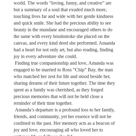
world. The words “loving, funny, and creative” are
but a summary of a soul that exuded much more,
touching lives far and wide with her gentle kindness
and quick smile. She had the precious ability to see
beauty in the mundane and encouraged others to do
the same with every brushstroke she placed on the
canvas, and every kind deed she performed. Amanda
had a heart for not only art, but also reading, finding
joy in every adventure she could.
Finding true companionship and love, Amanda was
engaged to be married to Ross “Chip” Bay, the man
who matched her zest for life and stood beside her,
sharing dreams of their future together. The time they
spent as a family was cherished, as they forged
precious memories that will not be held close a
reminder of their time together.
Amanda’s departure is a profound loss to her family,
friends, and community, yet her essence will not be
confined to the past. Her memory acts as a beacon of
joy and love, encouraging all who loved her to