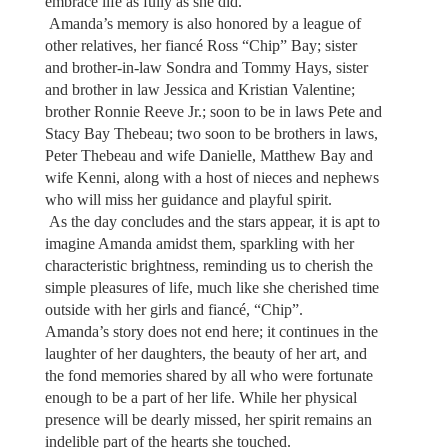
embrace life as fully as she did.
Amanda’s memory is also honored by a league of
other relatives, her fiancé Ross “Chip” Bay; sister
and brother-in-law Sondra and Tommy Hays, sister
and brother in law Jessica and Kristian Valentine;
brother Ronnie Reeve Jr.; soon to be in laws Pete and
Stacy Bay Thebeau; two soon to be brothers in laws,
Peter Thebeau and wife Danielle, Matthew Bay and
wife Kenni, along with a host of nieces and nephews
who will miss her guidance and playful spirit.
As the day concludes and the stars appear, it is apt to
imagine Amanda amidst them, sparkling with her
characteristic brightness, reminding us to cherish the
simple pleasures of life, much like she cherished time
outside with her girls and fiancé, “Chip”.
Amanda’s story does not end here; it continues in the
laughter of her daughters, the beauty of her art, and
the fond memories shared by all who were fortunate
enough to be a part of her life. While her physical
presence will be dearly missed, her spirit remains an
indelible part of the hearts she touched.