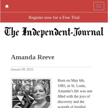
Register now for a Free Trial
Amanda Reeve
January 08, 2025
Born on May 6th,
1985, in St. Louis,
Amanda’s life was one
filled with the joys of
discovery and the
warmth of familial