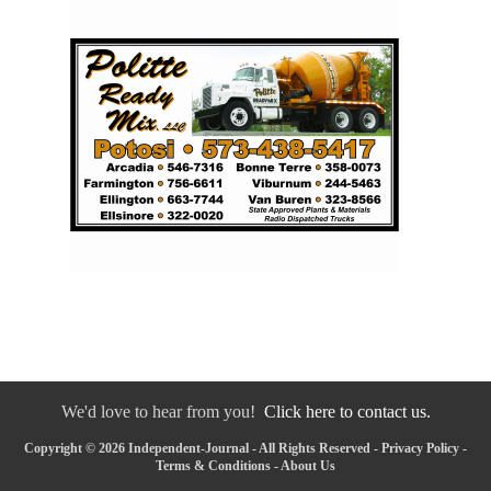
We'd love to hear from you!
Click here to contact us.
Copyright © 2026 Independent-Journal - All Rights Reserved -
Privacy Policy
-
Terms & Conditions
-
About Us