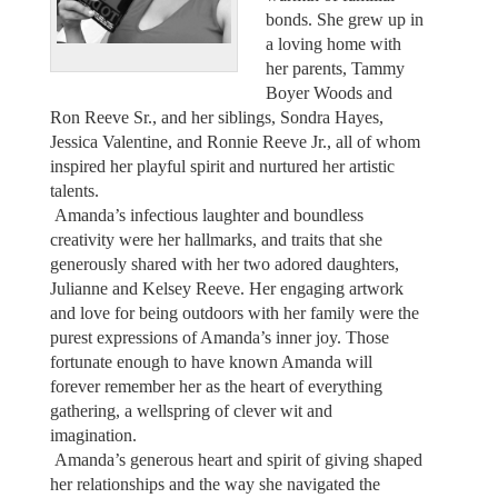
bonds. She grew up in
a loving home with
her parents, Tammy
Boyer Woods and
Ron Reeve Sr., and her siblings, Sondra Hayes,
Jessica Valentine, and Ronnie Reeve Jr., all of whom
inspired her playful spirit and nurtured her artistic
talents.
Amanda’s infectious laughter and boundless
creativity were her hallmarks, and traits that she
generously shared with her two adored daughters,
Julianne and Kelsey Reeve. Her engaging artwork
and love for being outdoors with her family were the
purest expressions of Amanda’s inner joy. Those
fortunate enough to have known Amanda will
forever remember her as the heart of everything
gathering, a wellspring of clever wit and
imagination.
Amanda’s generous heart and spirit of giving shaped
her relationships and the way she navigated the