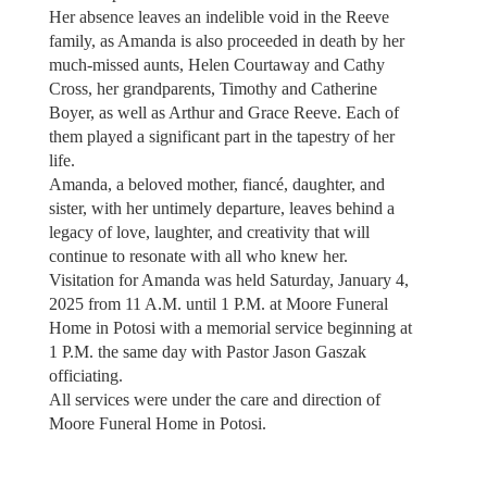
Her absence leaves an indelible void in the Reeve
family, as Amanda is also proceeded in death by her
much-missed aunts, Helen Courtaway and Cathy
Cross, her grandparents, Timothy and Catherine
Boyer, as well as Arthur and Grace Reeve. Each of
them played a significant part in the tapestry of her
life.
Amanda, a beloved mother, fiancé, daughter, and
sister, with her untimely departure, leaves behind a
legacy of love, laughter, and creativity that will
continue to resonate with all who knew her.
Visitation for Amanda was held Saturday, January 4,
2025 from 11 A.M. until 1 P.M. at Moore Funeral
Home in Potosi with a memorial service beginning at
1 P.M. the same day with Pastor Jason Gaszak
officiating.
All services were under the care and direction of
Moore Funeral Home in Potosi.