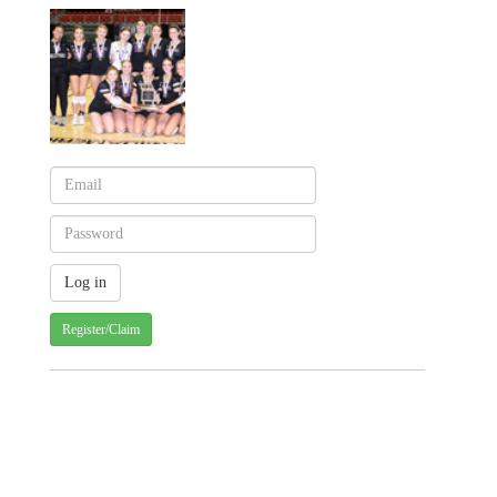
Register/Claim