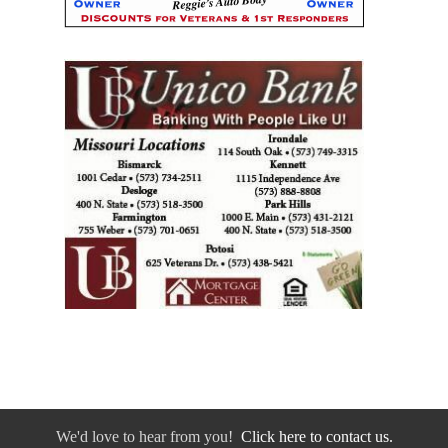
We'd love to hear from you!
Click here to contact us.