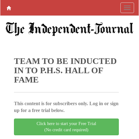
TEAM TO BE INDUCTED
IN TO P.H.S. HALL OF
FAME
This content is for subscribers only. Log in or sign
up for a free trial below.
Click here to start your Free Trial
(No credit card required)