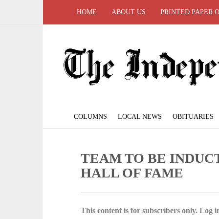
HOME
ABOUT US
PRINTED PAPER 
COLUMNS
LOCAL NEWS
OBITUARIES
TEAM TO BE INDUCTE
HALL OF FAME
This content is for subscribers only. Log in