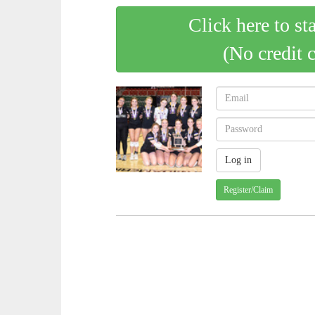
Click here to st
(No credit 
Register/Claim