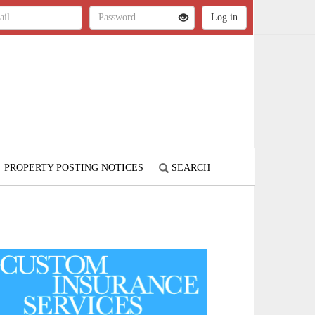
PROPERTY POSTING NOTICES
SEARCH