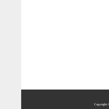
Copyright ©