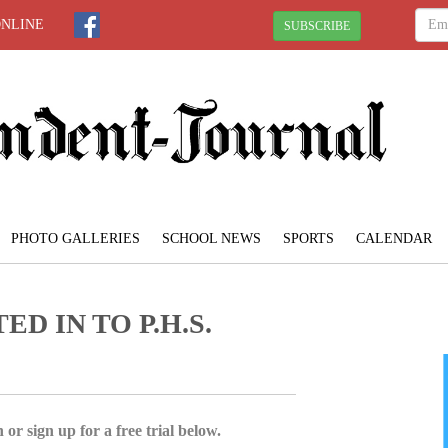
ONLINE
SUBSCRIBE
PHOTO GALLERIES
SCHOOL NEWS
SPORTS
CALENDAR
D IN TO P.H.S.
 or sign up for a free trial below.