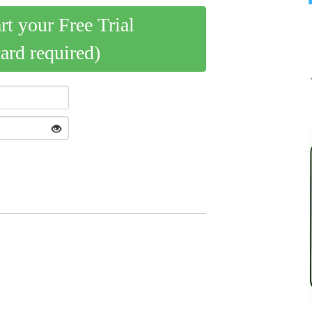
art your Free Trial
card required)