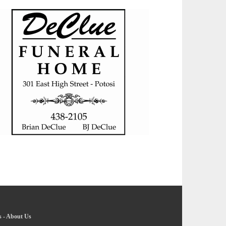
s
-
About Us