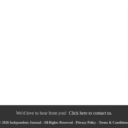
We'd love to hear from you!
Click here to contact us.
 2026 Independent-Journal - All Rights Reserved -
Privacy Policy
-
Terms & Condition