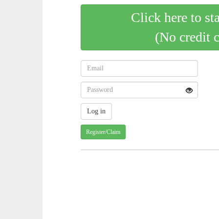
Click here to st
(No credit 
Register/Claim