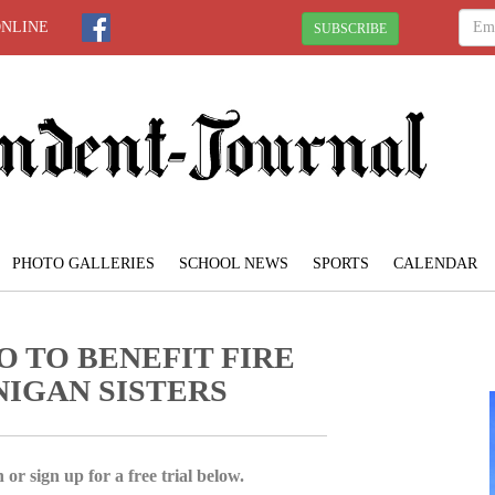
ONLINE
SUBSCRIBE
PHOTO GALLERIES
SCHOOL NEWS
SPORTS
CALENDAR
O TO BENEFIT FIRE
NIGAN SISTERS
 or sign up for a free trial below.