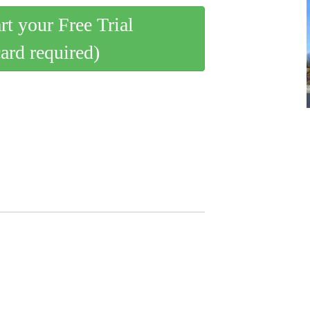
art your Free Trial
card required)