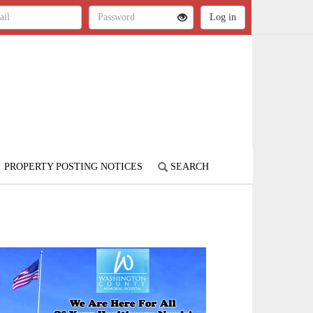
PROPERTY POSTING NOTICES
SEARCH