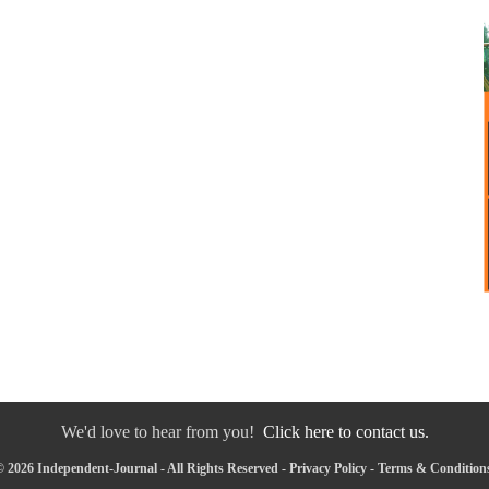
We'd love to hear from you!
Click here to contact us.
 2026 Independent-Journal - All Rights Reserved -
Privacy Policy
-
Terms & Condition