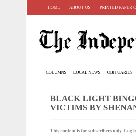
HOME
ABOUT US
PRINTED PAPER 
COLUMNS
LOCAL NEWS
OBITUARIES
BLACK LIGHT BING
VICTIMS BY SHENA
This content is for subscribers only. Log in