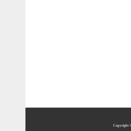
Copyright ©