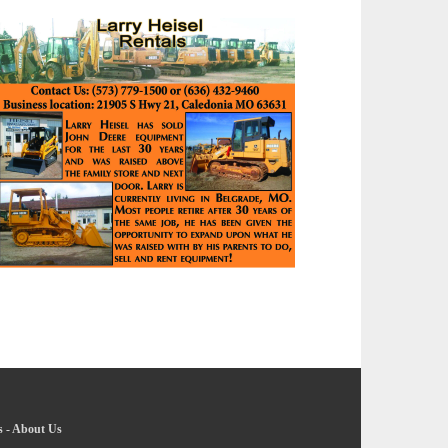
s
-
About Us