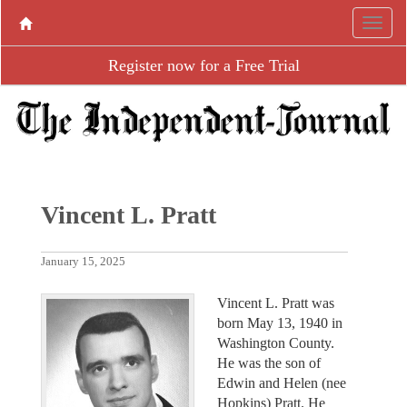
Register now for a Free Trial
Vincent L. Pratt
January 15, 2025
Vincent L. Pratt was
born May 13, 1940 in
Washington County.
He was the son of
Edwin and Helen (nee
Hopkins) Pratt. He