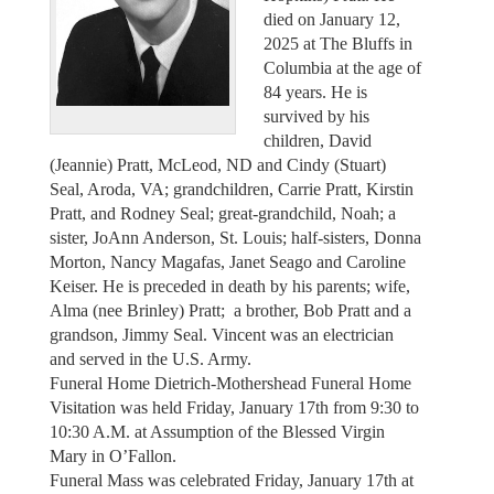
died on January 12,
2025 at The Bluffs in
Columbia at the age of
84 years. He is
survived by his
children, David
(Jeannie) Pratt, McLeod, ND and Cindy (Stuart)
Seal, Aroda, VA; grandchildren, Carrie Pratt, Kirstin
Pratt, and Rodney Seal; great-grandchild, Noah; a
sister, JoAnn Anderson, St. Louis; half-sisters, Donna
Morton, Nancy Magafas, Janet Seago and Caroline
Keiser. He is preceded in death by his parents; wife,
Alma (nee Brinley) Pratt; a brother, Bob Pratt and a
grandson, Jimmy Seal. Vincent was an electrician
and served in the U.S. Army.
Funeral Home Dietrich-Mothershead Funeral Home
Visitation was held Friday, January 17th from 9:30 to
10:30 A.M. at Assumption of the Blessed Virgin
Mary in O’Fallon.
Funeral Mass was celebrated Friday, January 17th at