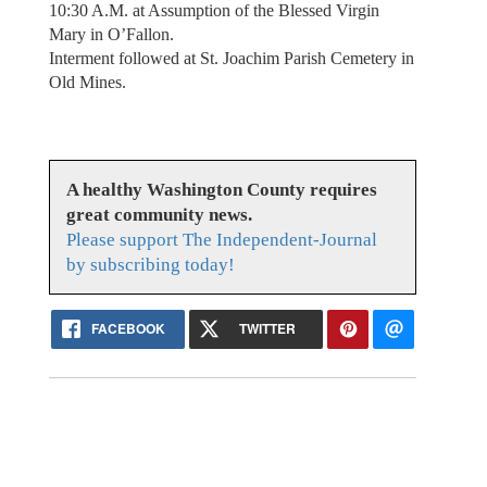
10:30 A.M. at Assumption of the Blessed Virgin
Mary in O’Fallon.
Interment followed at St. Joachim Parish Cemetery in
Old Mines.
A healthy Washington County requires
great community news.
Please support The Independent-Journal
by subscribing today!
FACEBOOK
TWITTER