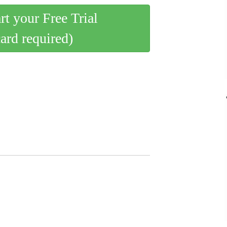
art your Free Trial
card required)