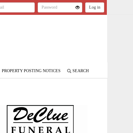
PROPERTY POSTING NOTICES
SEARCH