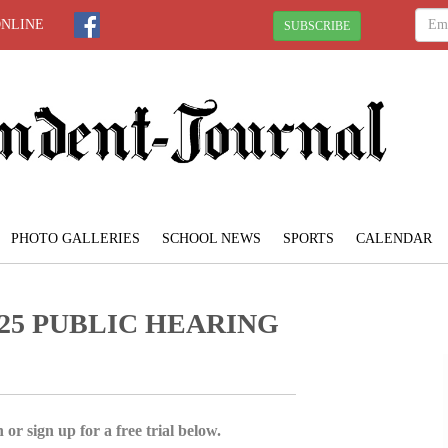
ONLINE
SUBSCRIBE
PHOTO GALLERIES
SCHOOL NEWS
SPORTS
CALENDAR
25 PUBLIC HEARING
 or sign up for a free trial below.