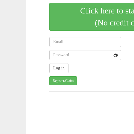
Click here to st
(No credit 
Register/Claim