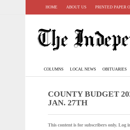
HOME
ABOUT US
PRINTED PAPER 
COLUMNS
LOCAL NEWS
OBITUARIES
COUNTY BUDGET 20
JAN. 27TH
This content is for subscribers only. Log in