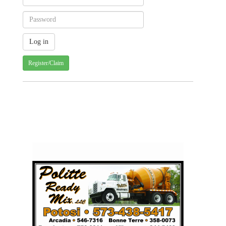
Register/Claim