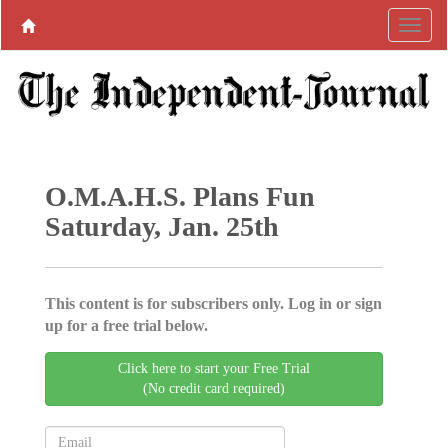
O.M.A.H.S. Plans Fun
Saturday, Jan. 25th
This content is for subscribers only. Log in or sign
up for a free trial below.
Click here to start your Free Trial
(No credit card required)