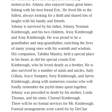
motorcycles. Johnny also enjoyed many great times
fishing with his best friend Eric. He lived life to the
fullest, always looking for a thrill and shared lots of
laughs with his family and friends.
Johnny is survived by his father, Johnny Norman
Kimbrough, and his two children, Jessy Kimbrough
and Amy Kimbrough. He was proud to be a
grandfather and step-grandfather, enriching the lives
of many young ones with his warmth and wisdom.
His companion, Tabitha Manley, held a special place
in his heart, as did his special cousin Eric
Kimbrough, who he loved dearly as a brother. He is
also survived by a number of aunts and uncles, Judy
Gillam, Joyce Sumpter, Jerry Kimbrough, and Jarvis
Kimbrough, along with numerous cousins who will
fondly remember the joyful times spent together.
Johnny was preceded in death by his mother, Linda
Thomas, and his sister, Charnel Kimbrough.
There will be no formal services for Mr. Kimbrough.
Funeral arrangements were cared for by DeClue