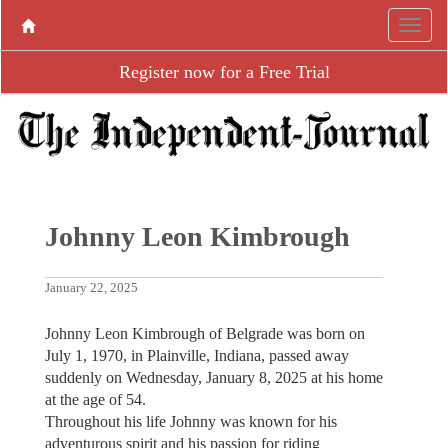
Register now for a Free Trial
Johnny Leon Kimbrough
January 22, 2025
Johnny Leon Kimbrough of Belgrade was born on
July 1, 1970, in Plainville, Indiana, passed away
suddenly on Wednesday, January 8, 2025 at his home
at the age of 54.
Throughout his life Johnny was known for his
adventurous spirit and his passion for riding