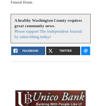
Funeral Home.
A healthy Washington County requires
great community news.
Please support The Independent-Journal
by subscribing today!
FACEBOOK
TWITTER