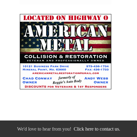
We'd love to hear from you!
Click here to contact us.