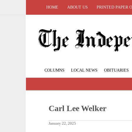
HOME
ABOUT US
PRINTED PAPER 
COLUMNS
LOCAL NEWS
OBITUARIES
Carl Lee Welker
January 22, 2025