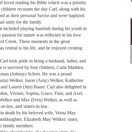
rl loved reading his Bible which was a priority.
children recounts the day Carl, along with his
rd as their personal Savior and were baptized
al unity for the family.
at included playing baseball during his youth in
 passion for nature was reflected in his love
zel Creek. These moments in the great
s central to his life, and he enjoyed creating
Carl took pride in being a husband, father, and
e is survived by four children, Carla Madden,
Susan (Johnny) Schorr. He was a proud
Maria) Welker, Jason (Amy) Welker, Katherine
 and Lauren (Jim) Bauer. Carl also delighted in
don, Viviani, Sophia, Grace, Finn, and Axel.
 Welker and Max (Fern) Welker, as well as
in-law, and sisters-in-law.
d in death by his beloved wife, Verna May
nddaughter, Elizabeth May Welker; sister,
ar family members.