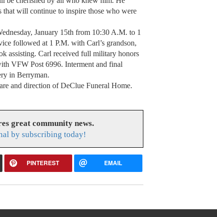
will be cherished by all who knew him. He
hat will continue to inspire those who were
 Wednesday, January 15th from 10:30 A.M. to 1
ice followed at 1 P.M. with Carl’s grandson,
k assisting. Carl received full military honors
with VFW Post 6996. Interment and final
ery in Berryman.
care and direction of DeClue Funeral Home.
res great community news.
nal by subscribing today!
PINTEREST
EMAIL