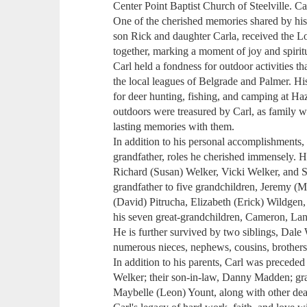
Center Point Baptist Church of Steelville. Ca
One of the cherished memories shared by his 
son Rick and daughter Carla, received the Lo
together, marking a moment of joy and spiritu
Carl held a fondness for outdoor activities th
the local leagues of Belgrade and Palmer. His
for deer hunting, fishing, and camping at Ha
outdoors were treasured by Carl, as family wa
lasting memories with them.
In addition to his personal accomplishments, 
grandfather, roles he cherished immensely. H
Richard (Susan) Welker, Vicki Welker, and 
grandfather to five grandchildren, Jeremy (
(David) Pitrucha, Elizabeth (Erick) Wildgen,
his seven great-grandchildren, Cameron, Lan
He is further survived by two siblings, Dale
numerous nieces, nephews, cousins, brothers-
In addition to his parents, Carl was precede
Welker; their son-in-law, Danny Madden; gra
Maybelle (Leon) Yount, along with other de