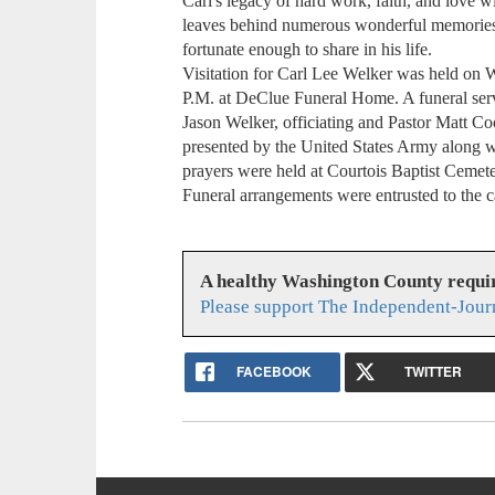
Carl's legacy of hard work, faith, and love 
leaves behind numerous wonderful memories t
fortunate enough to share in his life.
Visitation for Carl Lee Welker was held on
P.M. at DeClue Funeral Home. A funeral serv
Jason Welker, officiating and Pastor Matt Coo
presented by the United States Army along 
prayers were held at Courtois Baptist Cemet
Funeral arrangements were entrusted to the 
A healthy Washington County requi
Please support The Independent-Jour
FACEBOOK
TWITTER