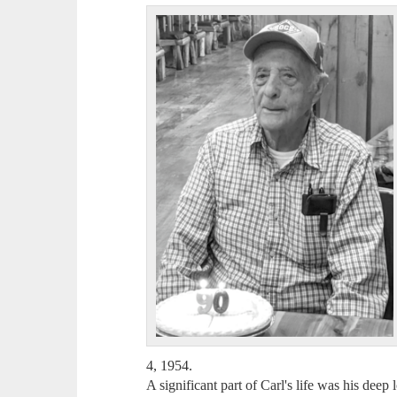
4, 1954.
A significant part of Carl's life was his deep