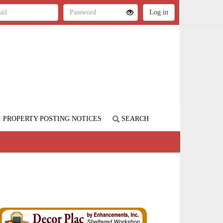
PROPERTY POSTING NOTICES
SEARCH