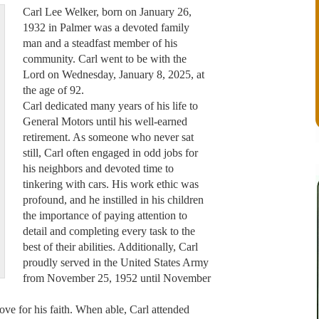
Carl Lee Welker, born on January 26,
1932 in Palmer was a devoted family
man and a steadfast member of his
community. Carl went to be with the
Lord on Wednesday, January 8, 2025, at
the age of 92.
Carl dedicated many years of his life to
General Motors until his well-earned
retirement. As someone who never sat
still, Carl often engaged in odd jobs for
his neighbors and devoted time to
tinkering with cars. His work ethic was
profound, and he instilled in his children
the importance of paying attention to
detail and completing every task to the
best of their abilities. Additionally, Carl
proudly served in the United States Army
from November 25, 1952 until November
 love for his faith. When able, Carl attended