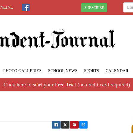
ONLINE
SUBSCRIBE
PHOTO GALLERIES
SCHOOL NEWS
SPORTS
CALENDAR
Click here to start your Free Trial (no credit card required)