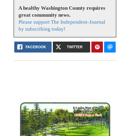
A healthy Washington County requires
great community news.
Please support The Independent-Journal
by subscribing today!
FACEBOOK
TWITTER