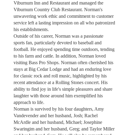
Viburnum Inn and Restaurant and managed the
Viburnum Country Club Restaurant. Norman's
unwavering work ethic and commitment to customer
service left a lasting impression on all who patronized
his establishments.
Outside of his career, Norman was a passionate
sports fan, particularly devoted to baseball and
football. He enjoyed spending time outdoors, tending
to his farm and cattle. In addition, Norman loved
visiting Bass Pro Shops. Norman often cherished his
stays at Big Cedar Lodge and had an enduring love
for classic rock and roll music, highlighted by his
recent attendance at a Rolling Stones concert. His
ability to find joy in life's simple pleasures and share
laughter with those around him exemplified his
approach to life.
Norman is survived by his four daughters, Amy
Vandevender and her husband, Josh; Rachel
McArdle and her husband, Michael; Josephine
Swaringim and her husband, Greg; and Taylor Miller