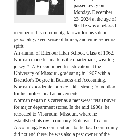
passed away on
Monday, December
23, 2024 at the age of
80. He was a beloved
member of his community, known for his vibrant
personality, keen sense of humor, and entrepreneurial
spirit.
An alumni of Ritenour High School, Class of 1962,
Norman made his mark as the quarterback, wearing
jersey #17. He continued his education at the
University of Missouri, graduating in 1967 with a
Bachelor's Degree in Business and Accounting.
Norman's academic journey laid a strong foundation
for his professional achievements.
Norman began his career as a menswear retail buyer
for major department stores. In the mid-1980s, he
relocated to Viburnum, Missouri, where he
established his own company, Robinson Tax and
Accounting. His contributions to the local community
did not end there; he was also a past owner of the