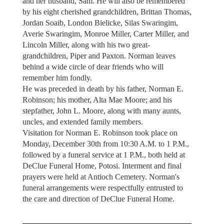
and her husband, Sam. He will also be remembered
by his eight cherished grandchildren, Brittan Thomas,
Jordan Soaib, London Bielicke, Silas Swaringim,
Averie Swaringim, Monroe Miller, Carter Miller, and
Lincoln Miller, along with his two great-
grandchildren, Piper and Paxton. Norman leaves
behind a wide circle of dear friends who will
remember him fondly.
He was preceded in death by his father, Norman E.
Robinson; his mother, Alta Mae Moore; and his
stepfather, John L. Moore, along with many aunts,
uncles, and extended family members.
Visitation for Norman E. Robinson took place on
Monday, December 30th from 10:30 A.M. to 1 P.M.,
followed by a funeral service at 1 P.M., both held at
DeClue Funeral Home, Potosi. Interment and final
prayers were held at Antioch Cemetery. Norman's
funeral arrangements were respectfully entrusted to
the care and direction of DeClue Funeral Home.