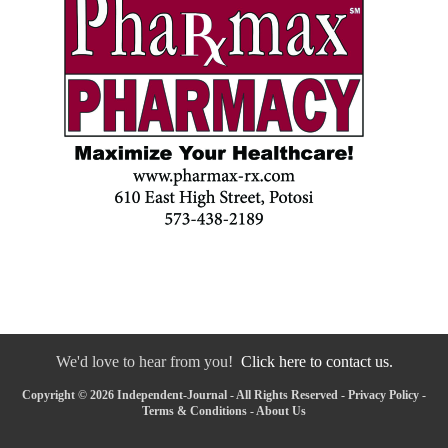
We'd love to hear from you!
Click here to contact us.
Copyright © 2026 Independent-Journal - All Rights Reserved -
Privacy Policy
-
Terms & Conditions
-
About Us