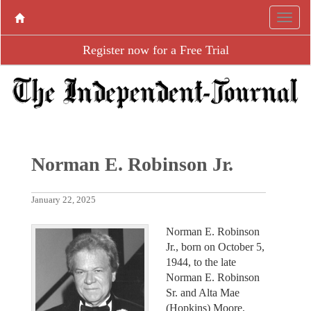
Register now for a Free Trial
Norman E. Robinson Jr.
January 22, 2025
Norman E. Robinson
Jr., born on October 5,
1944, to the late
Norman E. Robinson
Sr. and Alta Mae
(Hopkins) Moore,