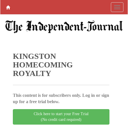
KINGSTON
HOMECOMING
ROYALTY
This content is for subscribers only. Log in or sign
up for a free trial below.
Click here to start your Free Trial
(No credit card required)