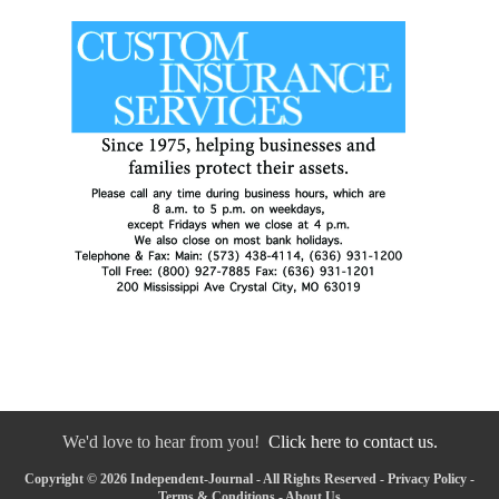
We'd love to hear from you!
Click here to contact us.
Copyright © 2026 Independent-Journal - All Rights Reserved -
Privacy Policy
-
Terms & Conditions
-
About Us