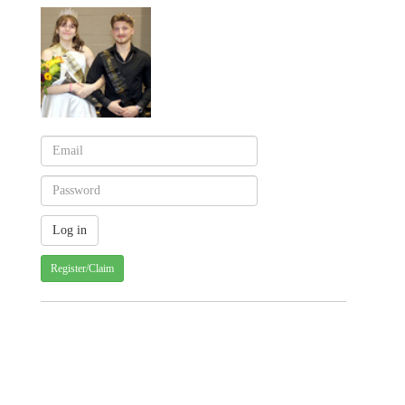
Register/Claim