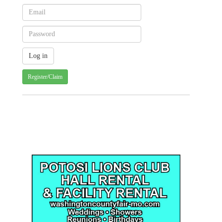
Register/Claim