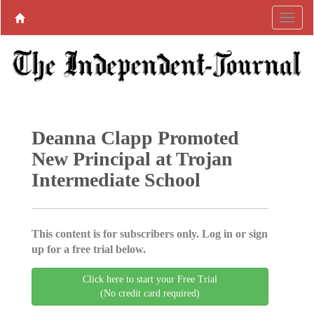
Deanna Clapp Promoted
New Principal at Trojan
Intermediate School
This content is for subscribers only. Log in or sign
up for a free trial below.
Click here to start your Free Trial
(No credit card required)