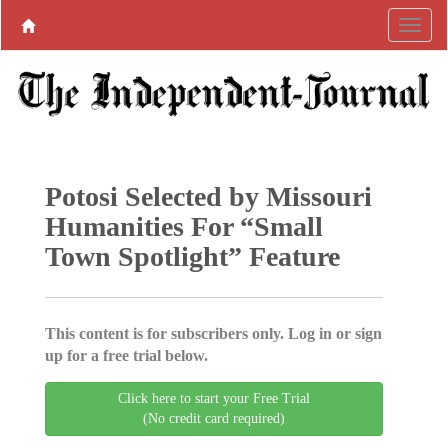
Potosi Selected by Missouri
Humanities For “Small
Town Spotlight” Feature
This content is for subscribers only. Log in or sign
up for a free trial below.
Click here to start your Free Trial
(No credit card required)