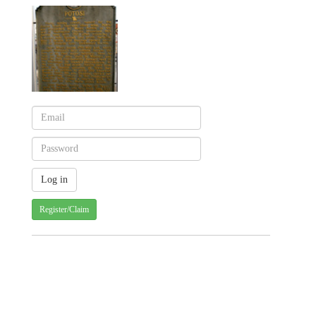
Register/Claim