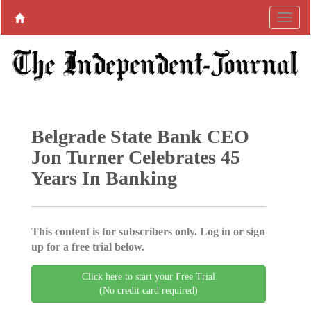
Belgrade State Bank CEO
Jon Turner Celebrates 45
Years In Banking
This content is for subscribers only. Log in or sign
up for a free trial below.
Click here to start your Free Trial
(No credit card required)