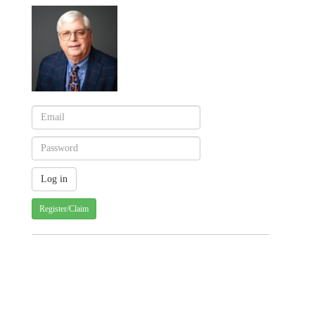
Register/Claim