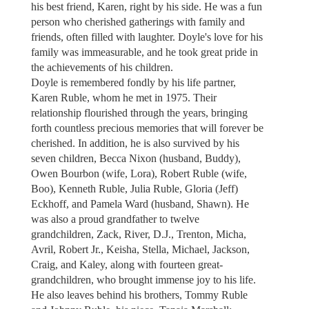
his best friend, Karen, right by his side. He was a fun
person who cherished gatherings with family and
friends, often filled with laughter. Doyle's love for his
family was immeasurable, and he took great pride in
the achievements of his children.
Doyle is remembered fondly by his life partner,
Karen Ruble, whom he met in 1975. Their
relationship flourished through the years, bringing
forth countless precious memories that will forever be
cherished. In addition, he is also survived by his
seven children, Becca Nixon (husband, Buddy),
Owen Bourbon (wife, Lora), Robert Ruble (wife,
Boo), Kenneth Ruble, Julia Ruble, Gloria (Jeff)
Eckhoff, and Pamela Ward (husband, Shawn). He
was also a proud grandfather to twelve
grandchildren, Zack, River, D.J., Trenton, Micha,
Avril, Robert Jr., Keisha, Stella, Michael, Jackson,
Craig, and Kaley, along with fourteen great-
grandchildren, who brought immense joy to his life.
He also leaves behind his brothers, Tommy Ruble