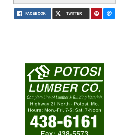
FACEBOOK
TWITTER