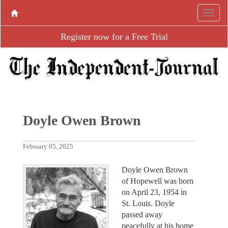
Register now for a Free Trial
Doyle Owen Brown
February 05, 2025
Doyle Owen Brown
of Hopewell was born
on April 23, 1954 in
St. Louis. Doyle
passed away
peacefully at his home