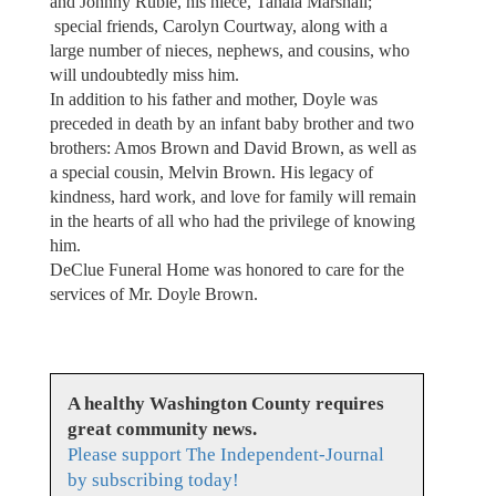
and Johnny Ruble, his niece, Tanaia Marshall;
special friends, Carolyn Courtway, along with a
large number of nieces, nephews, and cousins, who
will undoubtedly miss him.
In addition to his father and mother, Doyle was
preceded in death by an infant baby brother and two
brothers: Amos Brown and David Brown, as well as
a special cousin, Melvin Brown. His legacy of
kindness, hard work, and love for family will remain
in the hearts of all who had the privilege of knowing
him.
DeClue Funeral Home was honored to care for the
services of Mr. Doyle Brown.
A healthy Washington County requires
great community news.
Please support The Independent-Journal
by subscribing today!