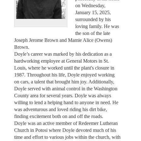
on Wednesday,
January 15, 2025,
surrounded by his
loving family. He was
the son of the late
Joseph Jerome Brown and Mamie Alice (Owens)
Brown.
Doyle’s career was marked by his dedication as a
hardworking employee at General Motors in St.
Louis, where he worked until the plant's closure in
1987. Throughout his life, Doyle enjoyed working
on cars, a talent that brought him joy. Additionally,
Doyle served with animal control in the Washington
County area for several years. Doyle was always
willing to lend a helping hand to anyone in need. He
was adventurous and loved riding his dirt bike,
finding excitement both on and off the roads.
Doyle was an active member of Redeemer Lutheran
Church in Potosi where Doyle devoted much of his
time and effort to various jobs within the church, with