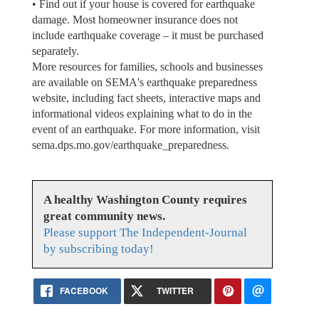
• Find out if your house is covered for earthquake
damage. Most homeowner insurance does not
include earthquake coverage – it must be purchased
separately.
More resources for families, schools and businesses
are available on SEMA's earthquake preparedness
website, including fact sheets, interactive maps and
informational videos explaining what to do in the
event of an earthquake. For more information, visit
sema.dps.mo.gov/earthquake_preparedness.
A healthy Washington County requires
great community news.
Please support The Independent-Journal
by subscribing today!
FACEBOOK
TWITTER