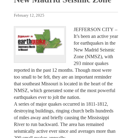
February 12, 2025
JEFFERSON CITY –
It’s been an active year
for earthquakes in the
New Madrid Seismic
Zone (NMSZ), with
293 minor quakes
reported in the past 12 months. Though most were
too small to be felt, they are an important reminder
that southeast Missouri is located in the heart of the
NMSZ, which generated some of the most powerful
earthquakes ever to jolt the nation.
A series of major quakes occurred in 1811-1812,
destroying buildings, ringing church bells hundreds
of miles away and briefly causing the Mississippi
River to run backward. The area has remained
seismically active ever since and averages more than
200 small quakes annually.