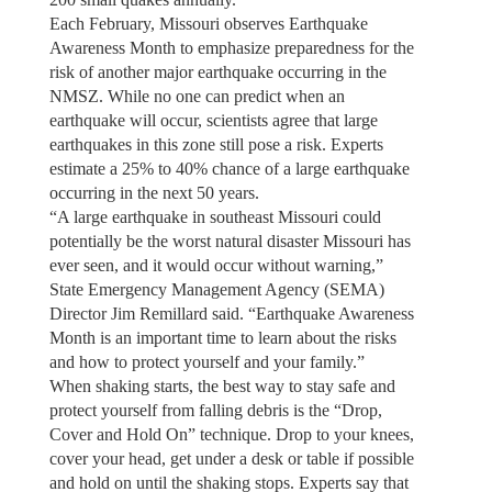
Each February, Missouri observes Earthquake
Awareness Month to emphasize preparedness for the
risk of another major earthquake occurring in the
NMSZ. While no one can predict when an
earthquake will occur, scientists agree that large
earthquakes in this zone still pose a risk. Experts
estimate a 25% to 40% chance of a large earthquake
occurring in the next 50 years.
“A large earthquake in southeast Missouri could
potentially be the worst natural disaster Missouri has
ever seen, and it would occur without warning,”
State Emergency Management Agency (SEMA)
Director Jim Remillard said. “Earthquake Awareness
Month is an important time to learn about the risks
and how to protect yourself and your family.”
When shaking starts, the best way to stay safe and
protect yourself from falling debris is the “Drop,
Cover and Hold On” technique. Drop to your knees,
cover your head, get under a desk or table if possible
and hold on until the shaking stops. Experts say that