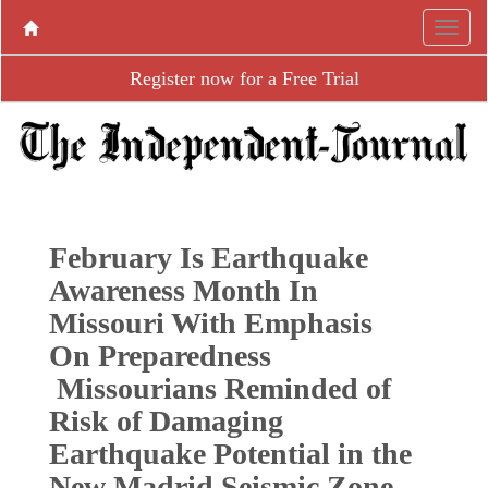
Register now for a Free Trial
February Is Earthquake
Awareness Month In
Missouri With Emphasis
On Preparedness
Missourians Reminded of
Risk of Damaging
Earthquake Potential in the
New Madrid Seismic Zone