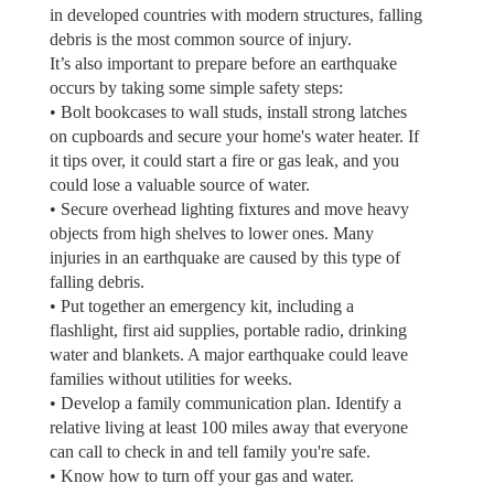
in developed countries with modern structures, falling
debris is the most common source of injury.
It’s also important to prepare before an earthquake
occurs by taking some simple safety steps:
• Bolt bookcases to wall studs, install strong latches
on cupboards and secure your home's water heater. If
it tips over, it could start a fire or gas leak, and you
could lose a valuable source of water.
• Secure overhead lighting fixtures and move heavy
objects from high shelves to lower ones. Many
injuries in an earthquake are caused by this type of
falling debris.
• Put together an emergency kit, including a
flashlight, first aid supplies, portable radio, drinking
water and blankets. A major earthquake could leave
families without utilities for weeks.
• Develop a family communication plan. Identify a
relative living at least 100 miles away that everyone
can call to check in and tell family you're safe.
• Know how to turn off your gas and water.